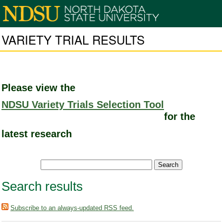
VARIETY TRIAL RESULTS
Please view the
NDSU Variety Trials Selection Tool
for the
latest research
Search results
Subscribe to an always-updated RSS feed.