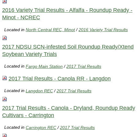
2016 Variety Trial Results - Alfalfa - Roundup Ready -
Minot - NCREC
Located in
North Central REC, Minot
/
2016 Variety Trial Results
2017 NDSU SCN-infested Soil Roundup Ready/Xtend
Soybean Variety Trials
Located in
Fargo Main Station
/
2017 Trial Results
2017 Trial Results - Canola RR - Langdon
Located in
Langdon REC
/
2017 Trial Results
2017 Trial Results - Canola - Dryland, Roundup Ready
Cultivars - Carrington
Located in
Carrington REC
/
2017 Trial Results