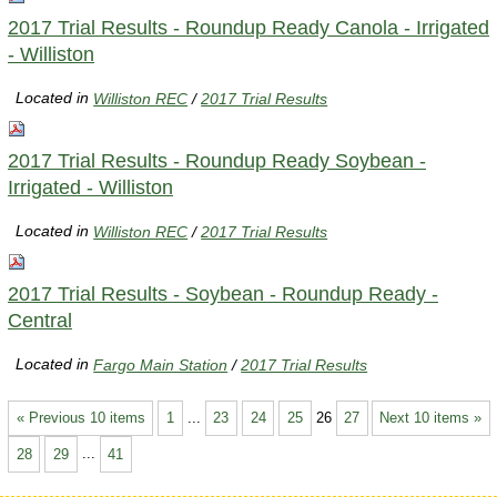
2017 Trial Results - Roundup Ready Canola - Irrigated
- Williston
Located in
Williston REC
/
2017 Trial Results
2017 Trial Results - Roundup Ready Soybean -
Irrigated - Williston
Located in
Williston REC
/
2017 Trial Results
2017 Trial Results - Soybean - Roundup Ready -
Central
Located in
Fargo Main Station
/
2017 Trial Results
« Previous 10 items
1
...
23
24
25
26
27
Next 10 items »
28
29
...
41