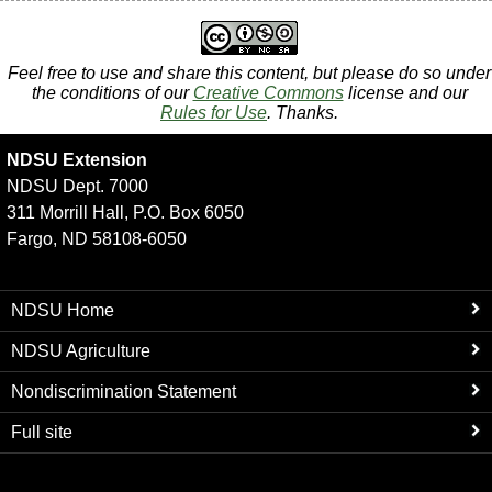
Feel free to use and share this content, but please do so under
the conditions of our
Creative Commons
license and our
Rules for Use
. Thanks.
NDSU Extension
NDSU Dept. 7000
311 Morrill Hall, P.O. Box 6050
Fargo, ND 58108-6050
NDSU Home
NDSU Agriculture
Nondiscrimination Statement
Full site