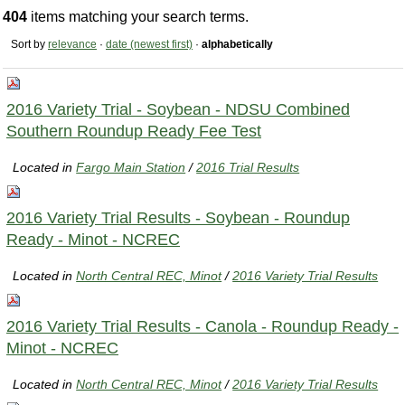
404
items matching your search terms.
Sort by
relevance
·
date (newest first)
·
alphabetically
2016 Variety Trial - Soybean - NDSU Combined
Southern Roundup Ready Fee Test
Located in
Fargo Main Station
/
2016 Trial Results
2016 Variety Trial Results - Soybean - Roundup
Ready - Minot - NCREC
Located in
North Central REC, Minot
/
2016 Variety Trial Results
2016 Variety Trial Results - Canola - Roundup Ready -
Minot - NCREC
Located in
North Central REC, Minot
/
2016 Variety Trial Results