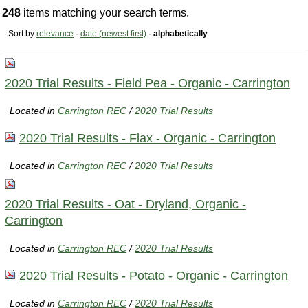
248
items matching your search terms.
Sort by
relevance
·
date (newest first)
·
alphabetically
2020 Trial Results - Field Pea - Organic - Carrington
Located in
Carrington REC
/
2020 Trial Results
2020 Trial Results - Flax - Organic - Carrington
Located in
Carrington REC
/
2020 Trial Results
2020 Trial Results - Oat - Dryland, Organic -
Carrington
Located in
Carrington REC
/
2020 Trial Results
2020 Trial Results - Potato - Organic - Carrington
Located in
Carrington REC
/
2020 Trial Results