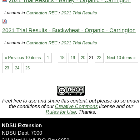
2021 Trial Results - Barley - Organic - Carrington
Located in
Carrington REC
/
2021 Trial Results
2021 Trial Results - Buckwheat - Organic - Carrington
Located in
Carrington REC
/
2021 Trial Results
« Previous 10 items
1
...
18
19
20
21
22
Next 10 items »
23
24
25
Feel free to use and share this content, but please do so under
the conditions of our
Creative Commons
license and our
Rules for Use
. Thanks.
NDSU Extension
NDSU Dept. 7000