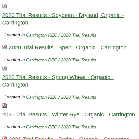
2020 Trial Results - Soybean - Dryland, Organic -
Carrington
Located in
Carrington REC
/
2020 Trial Results
2020 Trial Results - Spelt - Organic - Carrington
Located in
Carrington REC
/
2020 Trial Results
2020 Trial Results - Spring Wheat - Organic -
Carrington
Located in
Carrington REC
/
2020 Trial Results
2020 Trial Results - Winter Rye - Organic - Carrington
Located in
Carrington REC
/
2020 Trial Results