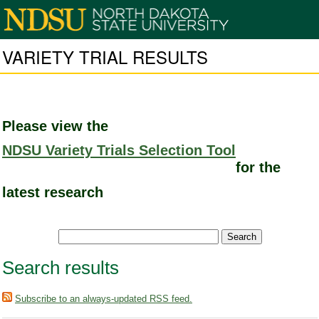
VARIETY TRIAL RESULTS
Please view the
NDSU Variety Trials Selection Tool
for the
latest research
Search results
Subscribe to an always-updated RSS feed.