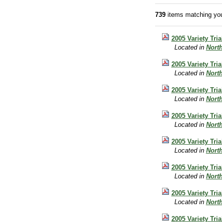
739
items matching you
2005 Variety Tri
Located in
Nort
2005 Variety Tri
Located in
Nort
2005 Variety Tria
Located in
Nort
2005 Variety Tri
Located in
Nort
2005 Variety Tr
Located in
Nort
2005 Variety Tri
Located in
Nort
2005 Variety Tri
Located in
Nort
2005 Variety Tri