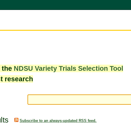
w the
NDSU Variety Trials Selection Tool
st research
lts
Subscribe to an always-updated RSS feed.