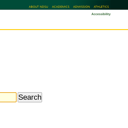
ABOUT NDSU
ACADEMICS
ADMISSION
ATHLETICS
Accessibility