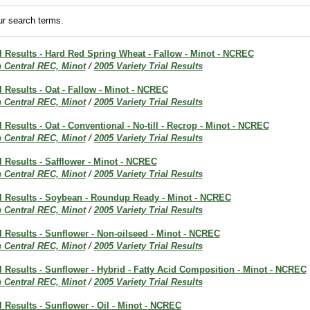
r search terms.
al Results - Hard Red Spring Wheat - Fallow - Minot - NCREC
h Central REC, Minot
/
2005 Variety Trial Results
al Results - Oat - Fallow - Minot - NCREC
h Central REC, Minot
/
2005 Variety Trial Results
l Results - Oat - Conventional - No-till - Recrop - Minot - NCREC
h Central REC, Minot
/
2005 Variety Trial Results
al Results - Safflower - Minot - NCREC
h Central REC, Minot
/
2005 Variety Trial Results
ial Results - Soybean - Roundup Ready - Minot - NCREC
h Central REC, Minot
/
2005 Variety Trial Results
al Results - Sunflower - Non-oilseed - Minot - NCREC
h Central REC, Minot
/
2005 Variety Trial Results
al Results - Sunflower - Hybrid - Fatty Acid Composition - Minot - NCREC
h Central REC, Minot
/
2005 Variety Trial Results
al Results - Sunflower - Oil - Minot - NCREC