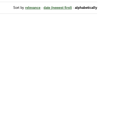
Sort by
relevance
·
date (newest first)
·
alphabetically