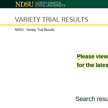
North
Dakota
State
University
VARIETY TRIAL RESULTS
NDSU
›
Variety Trial Results
Please vie
for the late
Search resu