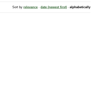
Sort by
relevance
·
date (newest first)
·
alphabetically