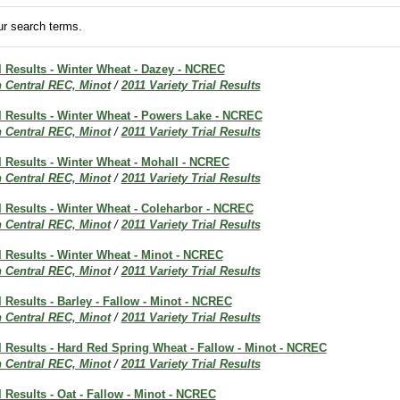
r search terms.
al Results - Winter Wheat - Dazey - NCREC
h Central REC, Minot
/
2011 Variety Trial Results
al Results - Winter Wheat - Powers Lake - NCREC
h Central REC, Minot
/
2011 Variety Trial Results
al Results - Winter Wheat - Mohall - NCREC
h Central REC, Minot
/
2011 Variety Trial Results
al Results - Winter Wheat - Coleharbor - NCREC
h Central REC, Minot
/
2011 Variety Trial Results
al Results - Winter Wheat - Minot - NCREC
h Central REC, Minot
/
2011 Variety Trial Results
al Results - Barley - Fallow - Minot - NCREC
h Central REC, Minot
/
2011 Variety Trial Results
al Results - Hard Red Spring Wheat - Fallow - Minot - NCREC
h Central REC, Minot
/
2011 Variety Trial Results
al Results - Oat - Fallow - Minot - NCREC