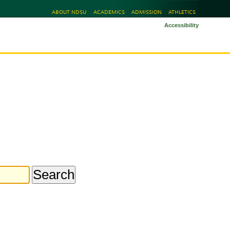
ABOUT NDSU
ACADEMICS
ADMISSION
ATHLETICS
Accessibility