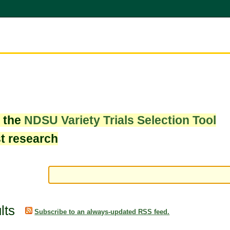
w the
NDSU Variety Trials Selection Tool
st research
lts
Subscribe to an always-updated RSS feed.