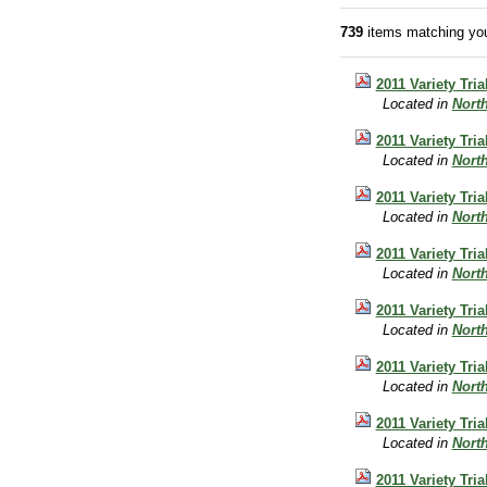
739
items matching you
2011 Variety Tri
Located in
Nort
2011 Variety Tri
Located in
Nort
2011 Variety Tri
Located in
Nort
2011 Variety Tri
Located in
Nort
2011 Variety Tri
Located in
Nort
2011 Variety Tri
Located in
Nort
2011 Variety Tri
Located in
Nort
2011 Variety Tri