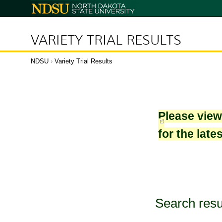
North
Dakota
State
University
VARIETY TRIAL RESULTS
NDSU
›
Variety Trial Results
Please vie
for the late
Search resu