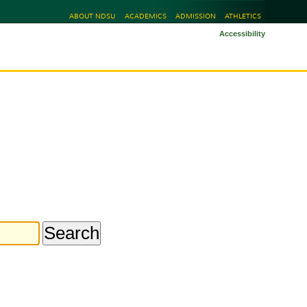
ABOUT NDSU
ACADEMICS
ADMISSION
ATHLETICS
Accessibility