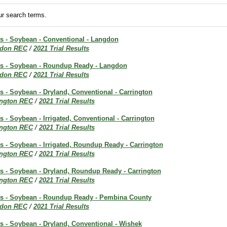
r search terms.
ts - Soybean - Conventional - Langdon
don REC
/
2021 Trial Results
lts - Soybean - Roundup Ready - Langdon
don REC
/
2021 Trial Results
ts - Soybean - Dryland, Conventional - Carrington
ington REC
/
2021 Trial Results
ts - Soybean - Irrigated, Conventional - Carrington
ington REC
/
2021 Trial Results
ts - Soybean - Irrigated, Roundup Ready - Carrington
ington REC
/
2021 Trial Results
ts - Soybean - Dryland, Roundup Ready - Carrington
ington REC
/
2021 Trial Results
lts - Soybean - Roundup Ready - Pembina County
don REC
/
2021 Trial Results
ts - Soybean - Dryland, Conventional - Wishek