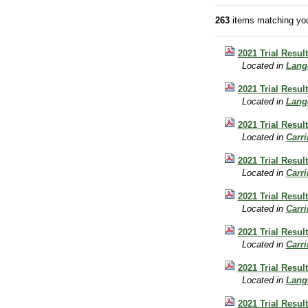
263
items matching you
2021 Trial Resul
Located in
Lang
2021 Trial Resu
Located in
Lang
2021 Trial Resul
Located in
Carr
2021 Trial Resul
Located in
Carr
2021 Trial Resul
Located in
Carr
2021 Trial Resul
Located in
Carr
2021 Trial Resu
Located in
Lang
2021 Trial Resul