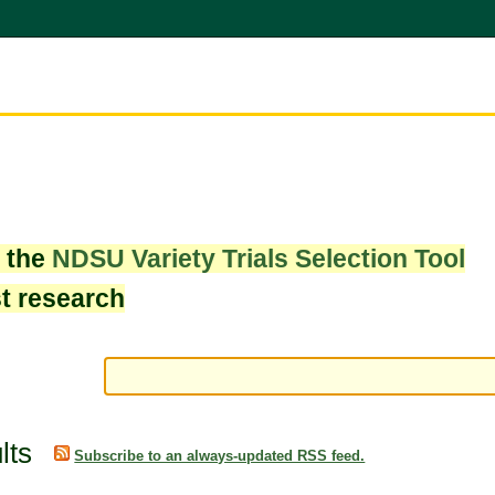
w the
NDSU Variety Trials Selection Tool
st research
lts
Subscribe to an always-updated RSS feed.