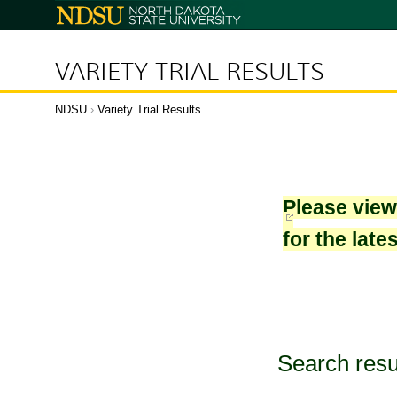
North
Dakota
State
University
VARIETY TRIAL RESULTS
NDSU
›
Variety Trial Results
Please vie
for the late
Search resu