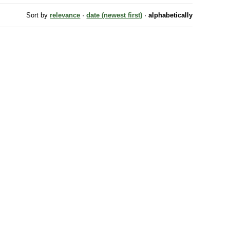
Sort by
relevance
·
date (newest first)
·
alphabetically