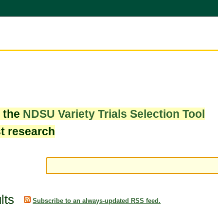
w the
NDSU Variety Trials Selection Tool
st research
lts
Subscribe to an always-updated RSS feed.