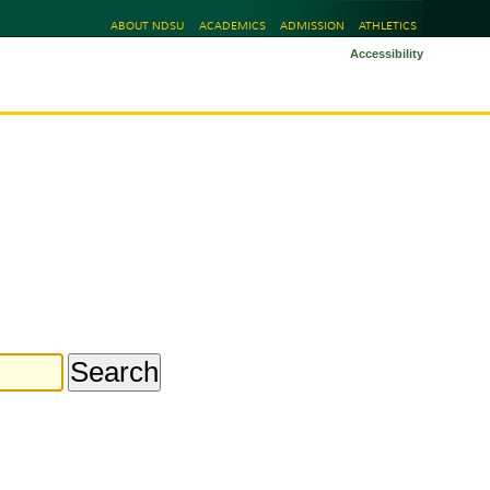
ABOUT NDSU
ACADEMICS
ADMISSION
ATHLETICS
Accessibility