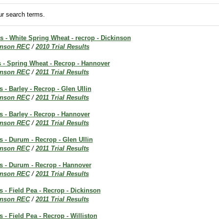
r search terms.
ts - White Spring Wheat - recrop - Dickinson
inson REC
/
2010 Trial Results
ts - Spring Wheat - Recrop - Hannover
inson REC
/
2011 Trial Results
s - Barley - Recrop - Glen Ullin
inson REC
/
2011 Trial Results
ts - Barley - Recrop - Hannover
inson REC
/
2011 Trial Results
ts - Durum - Recrop - Glen Ullin
inson REC
/
2011 Trial Results
ts - Durum - Recrop - Hannover
inson REC
/
2011 Trial Results
ts - Field Pea - Recrop - Dickinson
inson REC
/
2011 Trial Results
s - Field Pea - Recrop - Williston