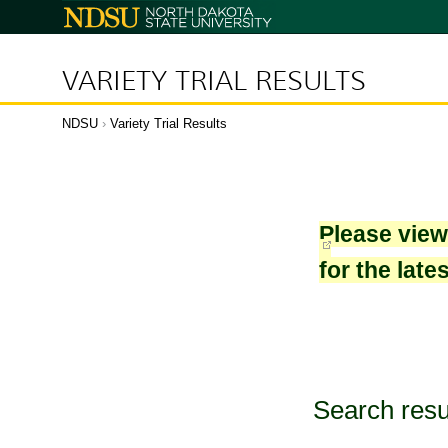
North
Dakota
State
University
VARIETY TRIAL RESULTS
NDSU
›
Variety Trial Results
Please vie
for the late
Search resu