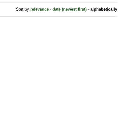
Sort by
relevance
·
date (newest first)
·
alphabetically