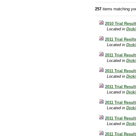
257
items matching you
2010 Trial Resul
Located in
Dick
2011 Trial Resil
Located in
Dick
2011 Trial Result
Located in
Dick
2011 Trial Resul
Located in
Dick
2011 Trial Resul
Located in
Dick
2011 Trial Resul
Located in
Dick
2011 Trial Resul
Located in
Dick
2011 Trial Result