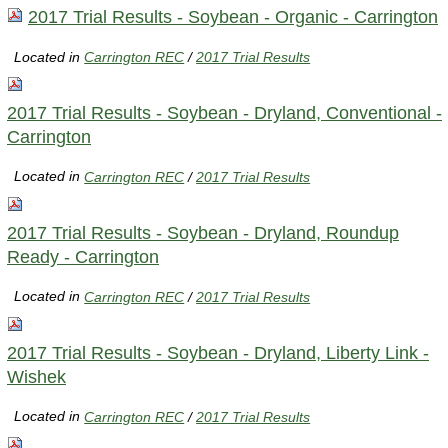
2017 Trial Results - Soybean - Organic - Carrington
Located in
Carrington REC
/
2017 Trial Results
2017 Trial Results - Soybean - Dryland, Conventional -
Carrington
Located in
Carrington REC
/
2017 Trial Results
2017 Trial Results - Soybean - Dryland, Roundup
Ready - Carrington
Located in
Carrington REC
/
2017 Trial Results
2017 Trial Results - Soybean - Dryland, Liberty Link -
Wishek
Located in
Carrington REC
/
2017 Trial Results