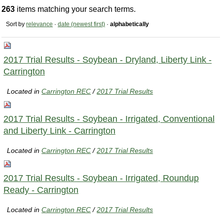
263
items matching your search terms.
Sort by
relevance
·
date (newest first)
·
alphabetically
2017 Trial Results - Soybean - Dryland, Liberty Link -
Carrington
Located in
Carrington REC
/
2017 Trial Results
2017 Trial Results - Soybean - Irrigated, Conventional
and Liberty Link - Carrington
Located in
Carrington REC
/
2017 Trial Results
2017 Trial Results - Soybean - Irrigated, Roundup
Ready - Carrington
Located in
Carrington REC
/
2017 Trial Results