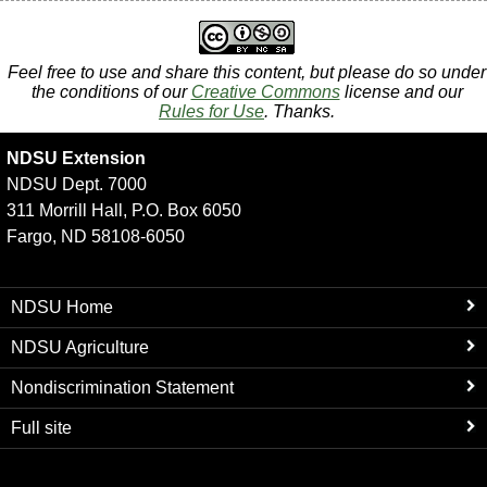
Feel free to use and share this content, but please do so under
the conditions of our
Creative Commons
license and our
Rules for Use
. Thanks.
NDSU Extension
NDSU Dept. 7000
311 Morrill Hall, P.O. Box 6050
Fargo, ND 58108-6050
NDSU Home
NDSU Agriculture
Nondiscrimination Statement
Full site