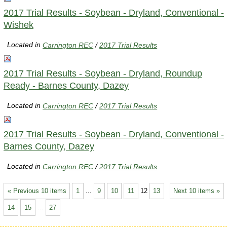
2017 Trial Results - Soybean - Dryland, Conventional -
Wishek
Located in
Carrington REC
/
2017 Trial Results
2017 Trial Results - Soybean - Dryland, Roundup
Ready - Barnes County, Dazey
Located in
Carrington REC
/
2017 Trial Results
2017 Trial Results - Soybean - Dryland, Conventional -
Barnes County, Dazey
Located in
Carrington REC
/
2017 Trial Results
« Previous 10 items
1
...
9
10
11
12
13
Next 10 items »
14
15
...
27