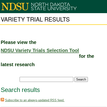
VARIETY TRIAL RESULTS
Please view the
NDSU Variety Trials Selection Tool
for the
latest research
Search results
Subscribe to an always-updated RSS feed.