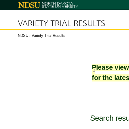
North
Dakota
State
University
VARIETY TRIAL RESULTS
NDSU
›
Variety Trial Results
Please vie
for the late
Search resu