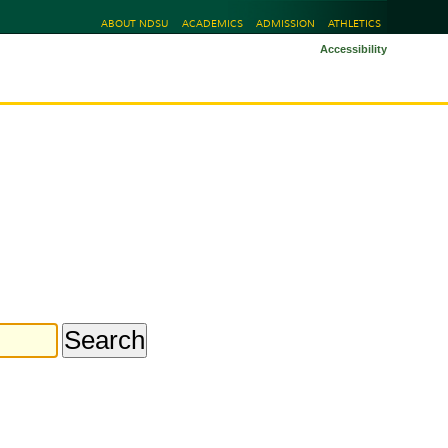
ABOUT NDSU
ACADEMICS
ADMISSION
ATHLETICS
Accessibility