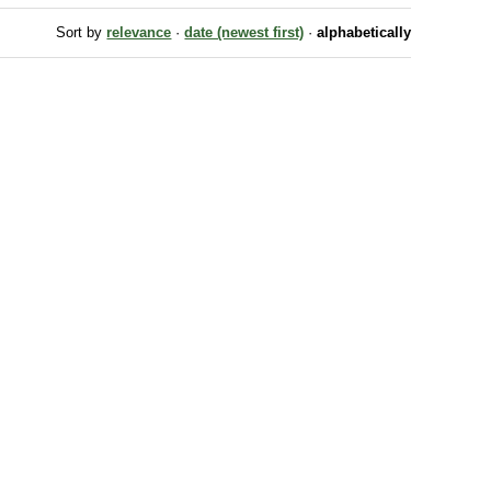
Sort by
relevance
·
date (newest first)
·
alphabetically