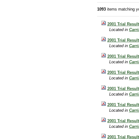
1093
items matching yo
2001 Trial Result
Located in
Carr
2001 Trial Result
Located in
Carr
2001 Trial Result
Located in
Carr
2001 Trial Resul
Located in
Carr
2001 Trial Resul
Located in
Carr
2001 Trial Resul
Located in
Carr
2001 Trial Resul
Located in
Carr
2001 Trial Resul