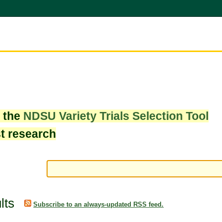
w the
NDSU Variety Trials Selection Tool
st research
lts
Subscribe to an always-updated RSS feed.