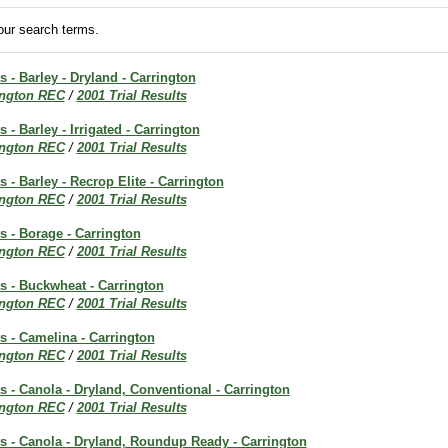
ur search terms.
s - Barley - Dryland - Carrington
ington REC
/
2001 Trial Results
s - Barley - Irrigated - Carrington
ington REC
/
2001 Trial Results
s - Barley - Recrop Elite - Carrington
ington REC
/
2001 Trial Results
ts - Borage - Carrington
ington REC
/
2001 Trial Results
ts - Buckwheat - Carrington
ington REC
/
2001 Trial Results
ts - Camelina - Carrington
ington REC
/
2001 Trial Results
ts - Canola - Dryland, Conventional - Carrington
ington REC
/
2001 Trial Results
ts - Canola - Dryland, Roundup Ready - Carrington