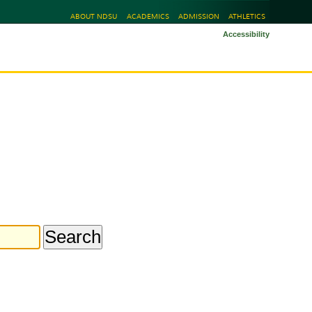
ABOUT NDSU
ACADEMICS
ADMISSION
ATHLETICS
Accessibility