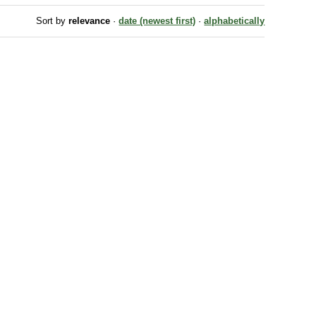
Sort by
relevance
·
date (newest first)
·
alphabetically