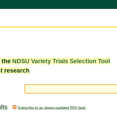
w the
NDSU Variety Trials Selection Tool
st research
lts
Subscribe to an always-updated RSS feed.