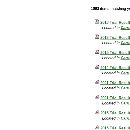
1093
items matching yo
2018 Trial Resul
Located in
Carr
2018 Trial Result
Located in
Carr
2015 Trial Result
Located in
Carr
2014 Trial Resul
Located in
Carr
2021 Trial Resul
Located in
Carr
2021 Trial Result
Located in
Carr
2015 Trial Result
Located in
Carr
2015 Trial Result