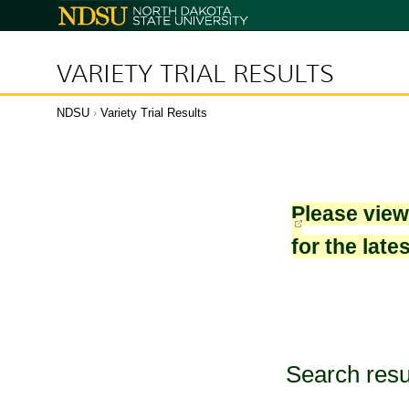
North
Dakota
State
University
VARIETY TRIAL RESULTS
NDSU
›
Variety Trial Results
Please vie
for the late
Search resu