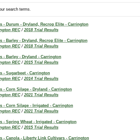
ur search terms.
ts - Durum - Dryland, Recrop Elite - Carrington
ington REC
/
2018 Trial Results
s - Barley - Dryland, Recrop Elite - Carrington
ington REC
/
2018 Trial Results
s - Barley - Dryland - Carrington
ington REC
/
2015 Trial Results
ts - Sugarbeet - Carrington
ington REC
/
2014 Trial Results
ts - Corn Silage - Dryland - Carrington
ington REC
/
2021 Trial Results
s - Corn Silage - Irrigated - Carrington
ington REC
/
2021 Trial Results
s - Spring Wheat - Irrigated - Carrington
ington REC
/
2015 Trial Results
s - Canola - Liberty Link Cultivars - Carrington