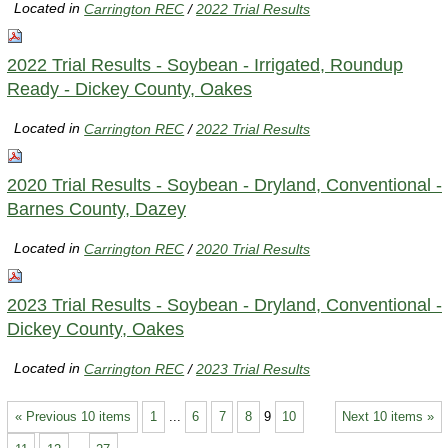
Located in
Carrington REC
/
2022 Trial Results
2022 Trial Results - Soybean - Irrigated, Roundup
Ready - Dickey County, Oakes
Located in
Carrington REC
/
2022 Trial Results
2020 Trial Results - Soybean - Dryland, Conventional -
Barnes County, Dazey
Located in
Carrington REC
/
2020 Trial Results
2023 Trial Results - Soybean - Dryland, Conventional -
Dickey County, Oakes
Located in
Carrington REC
/
2023 Trial Results
« Previous 10 items
1
...
6
7
8
9
10
Next 10 items »