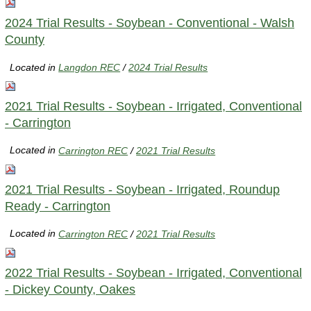
2024 Trial Results - Soybean - Conventional - Walsh
County
Located in
Langdon REC
/
2024 Trial Results
2021 Trial Results - Soybean - Irrigated, Conventional
- Carrington
Located in
Carrington REC
/
2021 Trial Results
2021 Trial Results - Soybean - Irrigated, Roundup
Ready - Carrington
Located in
Carrington REC
/
2021 Trial Results
2022 Trial Results - Soybean - Irrigated, Conventional
- Dickey County, Oakes