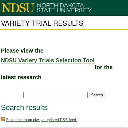
VARIETY TRIAL RESULTS
Please view the
NDSU Variety Trials Selection Tool
for the
latest research
Search results
Subscribe to an always-updated RSS feed.