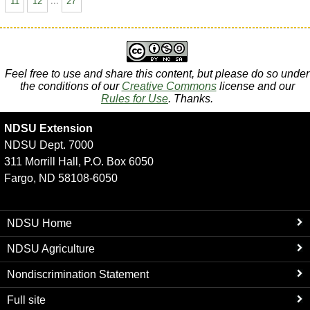
11
12
...
27
Feel free to use and share this content, but please do so under
the conditions of our
Creative Commons
license and our
Rules for Use
. Thanks.
NDSU Extension
NDSU Dept. 7000
311 Morrill Hall, P.O. Box 6050
Fargo, ND 58108-6050
NDSU Home
NDSU Agriculture
Nondiscrimination Statement
Full site