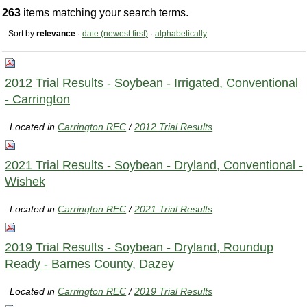
263
items matching your search terms.
Sort by
relevance
·
date (newest first)
·
alphabetically
2012 Trial Results - Soybean - Irrigated, Conventional
- Carrington
Located in
Carrington REC
/
2012 Trial Results
2021 Trial Results - Soybean - Dryland, Conventional -
Wishek
Located in
Carrington REC
/
2021 Trial Results
2019 Trial Results - Soybean - Dryland, Roundup
Ready - Barnes County, Dazey
Located in
Carrington REC
/
2019 Trial Results