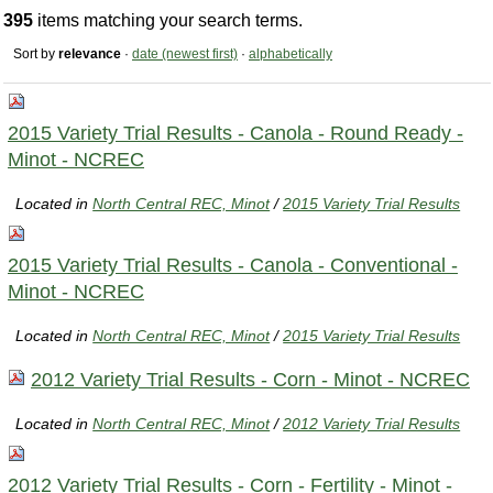
395
items matching your search terms.
Sort by
relevance
·
date (newest first)
·
alphabetically
2015 Variety Trial Results - Canola - Round Ready -
Minot - NCREC
Located in
North Central REC, Minot
/
2015 Variety Trial Results
2015 Variety Trial Results - Canola - Conventional -
Minot - NCREC
Located in
North Central REC, Minot
/
2015 Variety Trial Results
2012 Variety Trial Results - Corn - Minot - NCREC
Located in
North Central REC, Minot
/
2012 Variety Trial Results
2012 Variety Trial Results - Corn - Fertility - Minot -