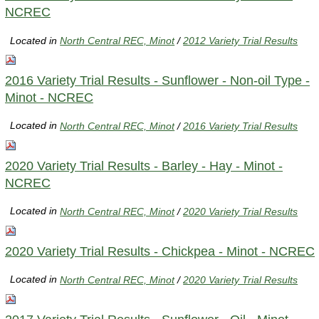
NCREC
Located in
North Central REC, Minot
/
2012 Variety Trial Results
2016 Variety Trial Results - Sunflower - Non-oil Type -
Minot - NCREC
Located in
North Central REC, Minot
/
2016 Variety Trial Results
2020 Variety Trial Results - Barley - Hay - Minot -
NCREC
Located in
North Central REC, Minot
/
2020 Variety Trial Results
2020 Variety Trial Results - Chickpea - Minot - NCREC
Located in
North Central REC, Minot
/
2020 Variety Trial Results