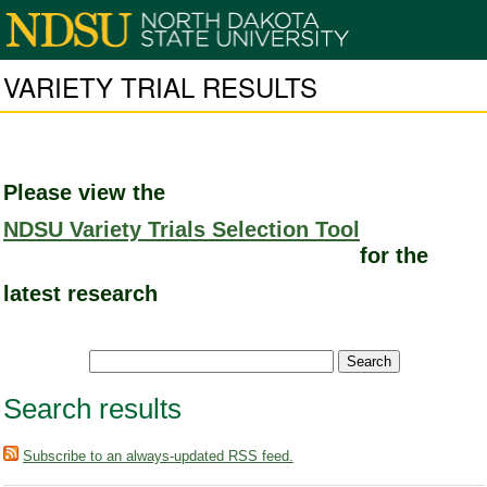
VARIETY TRIAL RESULTS
Please view the
NDSU Variety Trials Selection Tool
for the
latest research
Search results
Subscribe to an always-updated RSS feed.