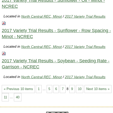
2017 Variety Trial Results - Sunflower - Oil - Minot -
NCREC
Located in
North Central REC, Minot
/
2017 Variety Trial Results
2017 Variety Trial Results - Sunflower - Row Spacing -
Minot - NCREC
Located in
North Central REC, Minot
/
2017 Variety Trial Results
2017 Variety Trial Results - Soybean - Seeding Rate -
Garrison - NCREC
Located in
North Central REC, Minot
/
2017 Variety Trial Results
« Previous 10 items
1
...
5
6
7
8
9
10
Next 10 items »
11
...
40