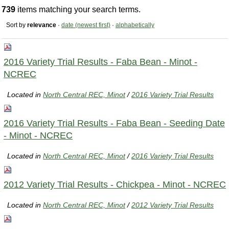
739
items matching your search terms.
Sort by
relevance
·
date (newest first)
·
alphabetically
2016 Variety Trial Results - Faba Bean - Minot -
NCREC
Located in
North Central REC, Minot
/
2016 Variety Trial Results
2016 Variety Trial Results - Faba Bean - Seeding Date
- Minot - NCREC
Located in
North Central REC, Minot
/
2016 Variety Trial Results
2012 Variety Trial Results - Chickpea - Minot - NCREC
Located in
North Central REC, Minot
/
2012 Variety Trial Results