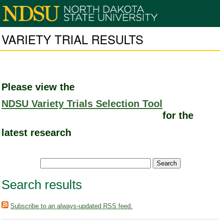
VARIETY TRIAL RESULTS
Please view the
NDSU Variety Trials Selection Tool
for the
latest research
Search results
Subscribe to an always-updated RSS feed.