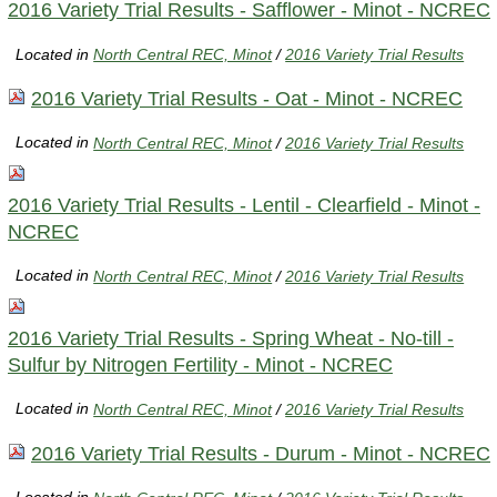
2016 Variety Trial Results - Safflower - Minot - NCREC
Located in
North Central REC, Minot
/
2016 Variety Trial Results
2016 Variety Trial Results - Oat - Minot - NCREC
Located in
North Central REC, Minot
/
2016 Variety Trial Results
2016 Variety Trial Results - Lentil - Clearfield - Minot -
NCREC
Located in
North Central REC, Minot
/
2016 Variety Trial Results
2016 Variety Trial Results - Spring Wheat - No-till -
Sulfur by Nitrogen Fertility - Minot - NCREC
Located in
North Central REC, Minot
/
2016 Variety Trial Results
2016 Variety Trial Results - Durum - Minot - NCREC