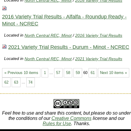
Located in
North Central REC, Minot
/
2016 Variety Trial Results
2016 Variety Trial Results - Alfalfa - Roundup Ready -
Minot - NCREC
Located in
North Central REC, Minot
/
2016 Variety Trial Results
2021 Variety Trial Results - Durum - Minot - NCREC
Located in
North Central REC, Minot
/
2021 Variety Trial Results
« Previous 10 items
1
...
57
58
59
60
61
Next 10 items »
62
63
...
74
Feel free to use and share this content, but please do so under
the conditions of our
Creative Commons
license and our
Rules for Use
. Thanks.