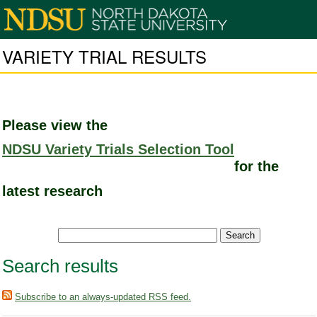
VARIETY TRIAL RESULTS
Please view the
NDSU Variety Trials Selection Tool
for the
latest research
Search results
Subscribe to an always-updated RSS feed.