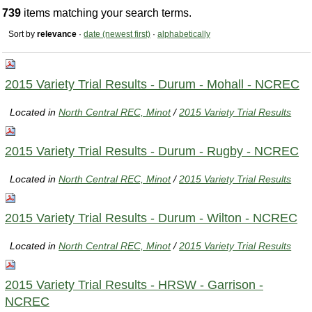
739
items matching your search terms.
Sort by
relevance
·
date (newest first)
·
alphabetically
2015 Variety Trial Results - Durum - Mohall - NCREC
Located in
North Central REC, Minot
/
2015 Variety Trial Results
2015 Variety Trial Results - Durum - Rugby - NCREC
Located in
North Central REC, Minot
/
2015 Variety Trial Results
2015 Variety Trial Results - Durum - Wilton - NCREC
Located in
North Central REC, Minot
/
2015 Variety Trial Results
2015 Variety Trial Results - HRSW - Garrison -
NCREC