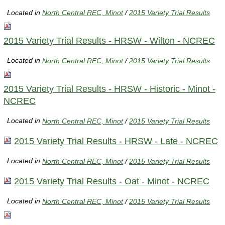
Located in
North Central REC, Minot
/
2015 Variety Trial Results
2015 Variety Trial Results - HRSW - Wilton - NCREC
Located in
North Central REC, Minot
/
2015 Variety Trial Results
2015 Variety Trial Results - HRSW - Historic - Minot -
NCREC
Located in
North Central REC, Minot
/
2015 Variety Trial Results
2015 Variety Trial Results - HRSW - Late - NCREC
Located in
North Central REC, Minot
/
2015 Variety Trial Results
2015 Variety Trial Results - Oat - Minot - NCREC
Located in
North Central REC, Minot
/
2015 Variety Trial Results