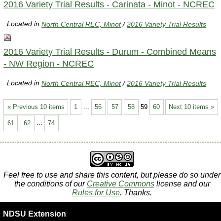
2016 Variety Trial Results - Carinata - Minot - NCREC
Located in
North Central REC, Minot
/
2016 Variety Trial Results
2016 Variety Trial Results - Durum - Combined Means
- NW Region - NCREC
Located in
North Central REC, Minot
/
2016 Variety Trial Results
« Previous 10 items
1
...
56
57
58
59
60
Next 10 items »
61
62
...
74
Feel free to use and share this content, but please do so under
the conditions of our
Creative Commons
license and our
Rules for Use
. Thanks.
NDSU Extension