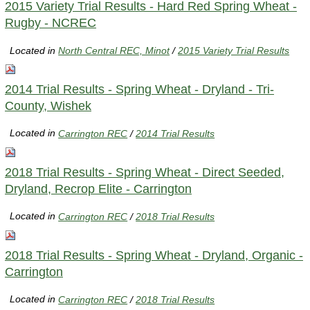
2015 Variety Trial Results - Hard Red Spring Wheat -
Rugby - NCREC
Located in
North Central REC, Minot
/
2015 Variety Trial Results
2014 Trial Results - Spring Wheat - Dryland - Tri-
County, Wishek
Located in
Carrington REC
/
2014 Trial Results
2018 Trial Results - Spring Wheat - Direct Seeded,
Dryland, Recrop Elite - Carrington
Located in
Carrington REC
/
2018 Trial Results
2018 Trial Results - Spring Wheat - Dryland, Organic -
Carrington
Located in
Carrington REC
/
2018 Trial Results