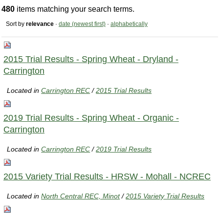
480
items matching your search terms.
Sort by
relevance
·
date (newest first)
·
alphabetically
2015 Trial Results - Spring Wheat - Dryland -
Carrington
Located in
Carrington REC
/
2015 Trial Results
2019 Trial Results - Spring Wheat - Organic -
Carrington
Located in
Carrington REC
/
2019 Trial Results
2015 Variety Trial Results - HRSW - Mohall - NCREC
Located in
North Central REC, Minot
/
2015 Variety Trial Results