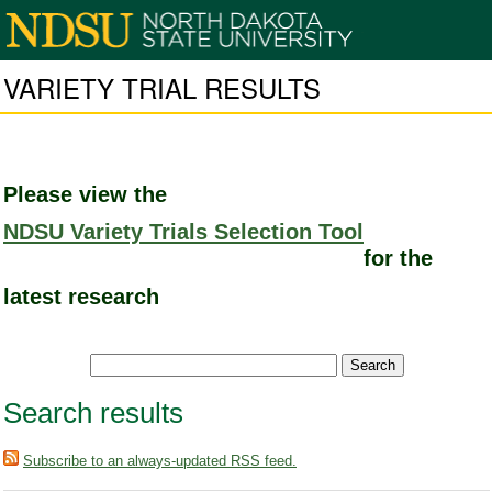
VARIETY TRIAL RESULTS
Please view the
NDSU Variety Trials Selection Tool
for the
latest research
Search results
Subscribe to an always-updated RSS feed.