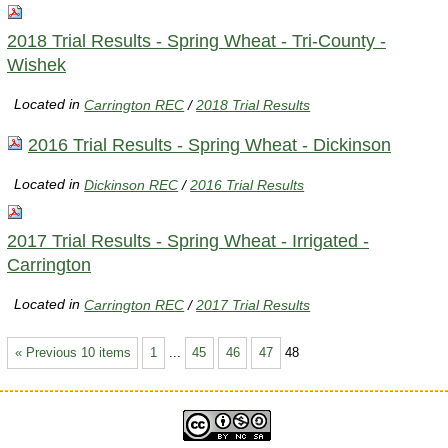
2018 Trial Results - Spring Wheat - Tri-County -
Wishek
Located in
Carrington REC
/
2018 Trial Results
2016 Trial Results - Spring Wheat - Dickinson
Located in
Dickinson REC
/
2016 Trial Results
2017 Trial Results - Spring Wheat - Irrigated -
Carrington
Located in
Carrington REC
/
2017 Trial Results
« Previous 10 items
1
...
45
46
47
48