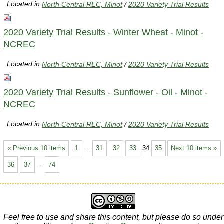
Located in
North Central REC, Minot
/
2020 Variety Trial Results
2020 Variety Trial Results - Winter Wheat - Minot -
NCREC
Located in
North Central REC, Minot
/
2020 Variety Trial Results
2020 Variety Trial Results - Sunflower - Oil - Minot -
NCREC
Located in
North Central REC, Minot
/
2020 Variety Trial Results
« Previous 10 items
1
...
31
32
33
34
35
Next 10 items »
36
37
...
74
Feel free to use and share this content, but please do so under