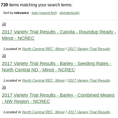
739
items matching your search terms.
Sort by
relevance
·
date (newest first)
·
alphabetically
2017 Variety Trial Results - Canola - Roundup Ready -
Minot - NCREC
Located in
North Central REC, Minot
/
2017 Variety Trial Results
2017 Variety Trial Results - Barley - Seeding Rates -
North Central ND - Minot - NCREC
Located in
North Central REC, Minot
/
2017 Variety Trial Results
2017 Variety Trial Results - Barley - Combined Means
- NW Region - NCREC
Located in
North Central REC, Minot
/
2017 Variety Trial Results