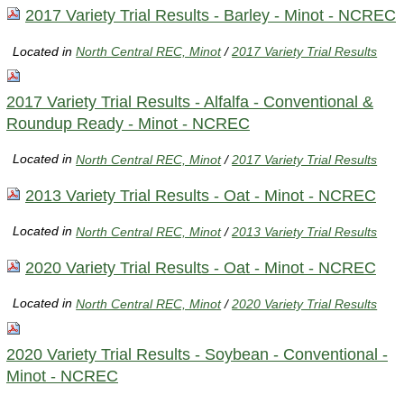
2017 Variety Trial Results - Barley - Minot - NCREC
Located in
North Central REC, Minot
/
2017 Variety Trial Results
2017 Variety Trial Results - Alfalfa - Conventional &
Roundup Ready - Minot - NCREC
Located in
North Central REC, Minot
/
2017 Variety Trial Results
2013 Variety Trial Results - Oat - Minot - NCREC
Located in
North Central REC, Minot
/
2013 Variety Trial Results
2020 Variety Trial Results - Oat - Minot - NCREC
Located in
North Central REC, Minot
/
2020 Variety Trial Results
2020 Variety Trial Results - Soybean - Conventional -
Minot - NCREC