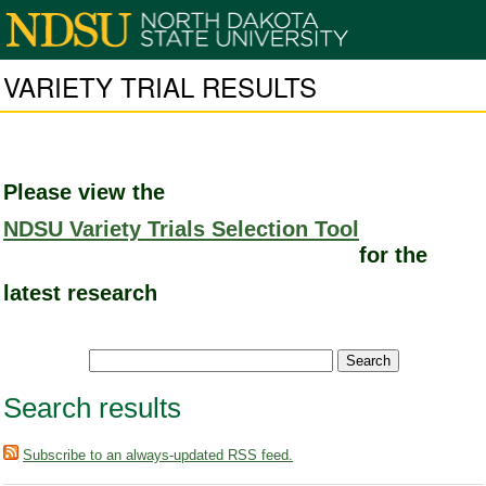
VARIETY TRIAL RESULTS
Please view the
NDSU Variety Trials Selection Tool
for the
latest research
Search results
Subscribe to an always-updated RSS feed.