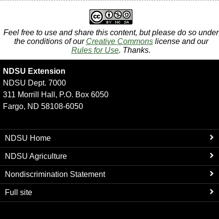
Feel free to use and share this content, but please do so under
the conditions of our
Creative Commons
license and our
Rules for Use
. Thanks.
NDSU Extension
NDSU Dept. 7000
311 Morrill Hall, P.O. Box 6050
Fargo, ND 58108-6050
NDSU Home
NDSU Agriculture
Nondiscrimination Statement
Full site