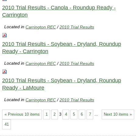
2010 Trial Results - Canola - Roundup Ready -
Carrington
Located in
Carrington REC
/
2010 Trial Results
2010 Trial Results - Soybean - Dryland, Roundup
Ready - Carrington
Located in
Carrington REC
/
2010 Trial Results
2010 Trial Results - Soybean - Dryland, Roundup
Ready - LaMoure
Located in
Carrington REC
/
2010 Trial Results
« Previous 10 items
1
2
3
4
5
6
7
...
Next 10 items »
41