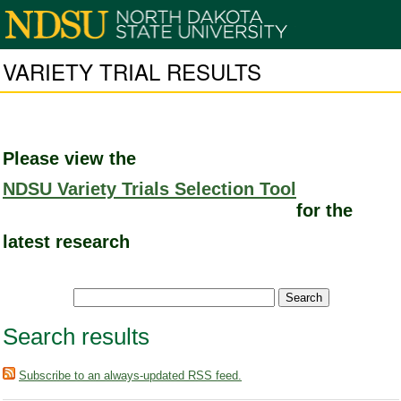
VARIETY TRIAL RESULTS
Please view the
NDSU Variety Trials Selection Tool
for the
latest research
Search results
Subscribe to an always-updated RSS feed.