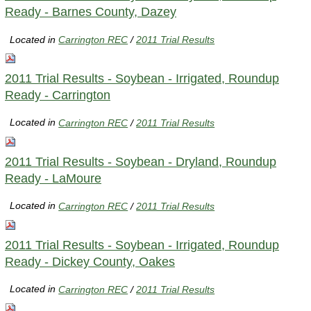
Ready - Barnes County, Dazey
Located in
Carrington REC
/
2011 Trial Results
2011 Trial Results - Soybean - Irrigated, Roundup
Ready - Carrington
Located in
Carrington REC
/
2011 Trial Results
2011 Trial Results - Soybean - Dryland, Roundup
Ready - LaMoure
Located in
Carrington REC
/
2011 Trial Results
2011 Trial Results - Soybean - Irrigated, Roundup
Ready - Dickey County, Oakes
Located in
Carrington REC
/
2011 Trial Results