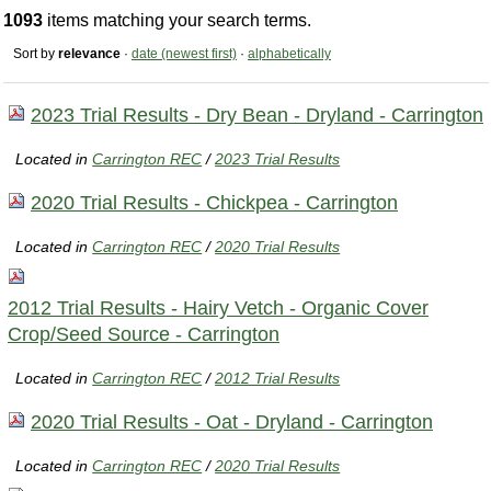
1093
items matching your search terms.
Sort by
relevance
·
date (newest first)
·
alphabetically
2023 Trial Results - Dry Bean - Dryland - Carrington
Located in
Carrington REC
/
2023 Trial Results
2020 Trial Results - Chickpea - Carrington
Located in
Carrington REC
/
2020 Trial Results
2012 Trial Results - Hairy Vetch - Organic Cover
Crop/Seed Source - Carrington
Located in
Carrington REC
/
2012 Trial Results
2020 Trial Results - Oat - Dryland - Carrington
Located in
Carrington REC
/
2020 Trial Results