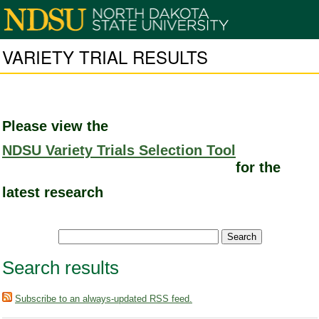
VARIETY TRIAL RESULTS
Please view the
NDSU Variety Trials Selection Tool
for the
latest research
Search results
Subscribe to an always-updated RSS feed.