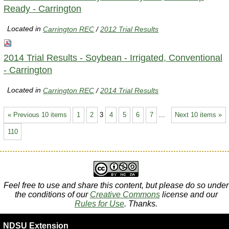
Ready - Carrington
Located in
Carrington REC
/
2012 Trial Results
2014 Trial Results - Soybean - Irrigated, Conventional
- Carrington
Located in
Carrington REC
/
2014 Trial Results
« Previous 10 items
1
2
3
4
5
6
7
...
Next 10 items »
110
Feel free to use and share this content, but please do so under
the conditions of our
Creative Commons
license and our
Rules for Use
. Thanks.
NDSU Extension