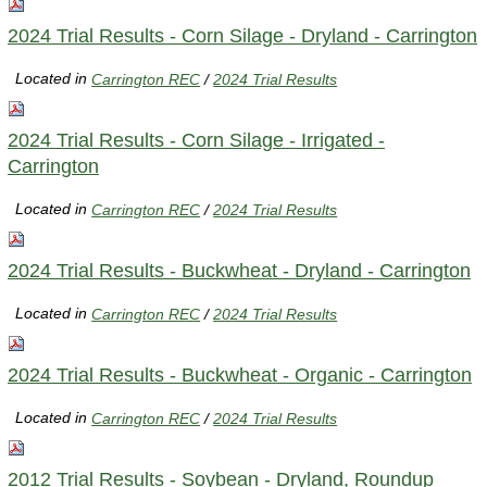
2024 Trial Results - Corn Silage - Dryland - Carrington
Located in
Carrington REC
/
2024 Trial Results
2024 Trial Results - Corn Silage - Irrigated -
Carrington
Located in
Carrington REC
/
2024 Trial Results
2024 Trial Results - Buckwheat - Dryland - Carrington
Located in
Carrington REC
/
2024 Trial Results
2024 Trial Results - Buckwheat - Organic - Carrington
Located in
Carrington REC
/
2024 Trial Results
2012 Trial Results - Soybean - Dryland, Roundup