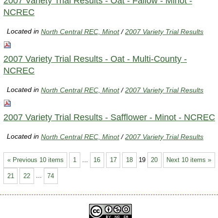
2007 Variety Trial Results - Oat - Fallow - Minot -
NCREC
Located in
North Central REC, Minot
/
2007 Variety Trial Results
2007 Variety Trial Results - Oat - Multi-County -
NCREC
Located in
North Central REC, Minot
/
2007 Variety Trial Results
2007 Variety Trial Results - Safflower - Minot - NCREC
Located in
North Central REC, Minot
/
2007 Variety Trial Results
« Previous 10 items
1
...
16
17
18
19
20
Next 10 items »
21
22
...
74