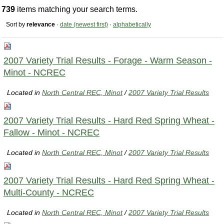
739
items matching your search terms.
Sort by
relevance
·
date (newest first)
·
alphabetically
2007 Variety Trial Results - Forage - Warm Season -
Minot - NCREC
Located in
North Central REC, Minot
/
2007 Variety Trial Results
2007 Variety Trial Results - Hard Red Spring Wheat -
Fallow - Minot - NCREC
Located in
North Central REC, Minot
/
2007 Variety Trial Results
2007 Variety Trial Results - Hard Red Spring Wheat -
Multi-County - NCREC
Located in
North Central REC, Minot
/
2007 Variety Trial Results