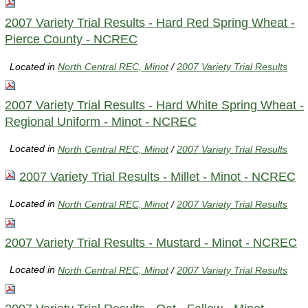
2007 Variety Trial Results - Hard Red Spring Wheat -
Pierce County - NCREC
Located in
North Central REC, Minot
/
2007 Variety Trial Results
2007 Variety Trial Results - Hard White Spring Wheat -
Regional Uniform - Minot - NCREC
Located in
North Central REC, Minot
/
2007 Variety Trial Results
2007 Variety Trial Results - Millet - Minot - NCREC
Located in
North Central REC, Minot
/
2007 Variety Trial Results
2007 Variety Trial Results - Mustard - Minot - NCREC
Located in
North Central REC, Minot
/
2007 Variety Trial Results