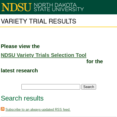
VARIETY TRIAL RESULTS
Please view the
NDSU Variety Trials Selection Tool
for the
latest research
Search results
Subscribe to an always-updated RSS feed.