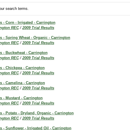
ur search terms.
s - Corn - Irrigated - Carrington
ington REC
/
2009 Trial Results
ts - Spring Wheat - Organic - Carrington
ington REC
/
2009 Trial Results
ts - Buckwheat - Carrington
ington REC
/
2009 Trial Results
ts - Chickpea - Carrington
ington REC
/
2009 Trial Results
ts - Camelina - Carrington
ington REC
/
2009 Trial Results
ts - Mustard - Carrington
ington REC
/
2009 Trial Results
ts - Potato - Dryland, Organic - Carrington
ington REC
/
2009 Trial Results
s - Sunflower - Irrigated Oil - Carrington