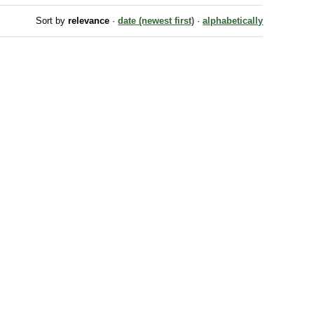
Sort by
relevance
·
date (newest first)
·
alphabetically