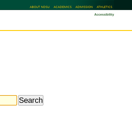
ABOUT NDSU
ACADEMICS
ADMISSION
ATHLETICS
Accessibility