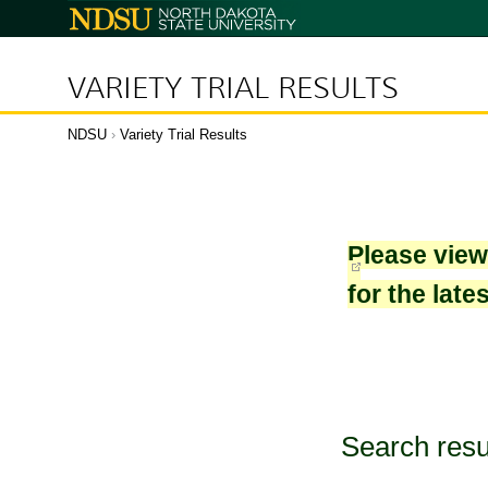
North
Dakota
State
University
VARIETY TRIAL RESULTS
NDSU
›
Variety Trial Results
Please vie
for the late
Search resu