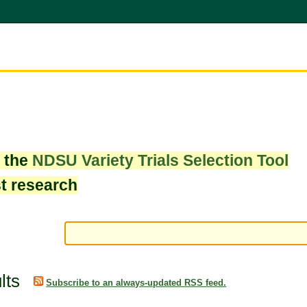
w the
NDSU Variety Trials Selection Tool
st research
lts
Subscribe to an always-updated RSS feed.