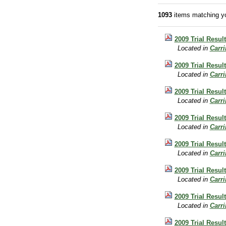
1093
items matching yo
2009 Trial Result
Located in
Carr
2009 Trial Resul
Located in
Carr
2009 Trial Resul
Located in
Carr
2009 Trial Resul
Located in
Carr
2009 Trial Resul
Located in
Carr
2009 Trial Resul
Located in
Carr
2009 Trial Resul
Located in
Carr
2009 Trial Result