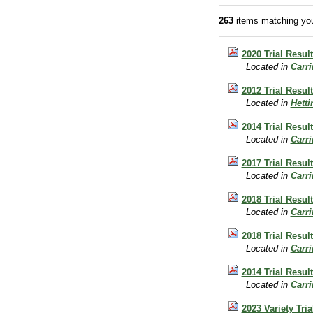
263
items matching you
2020 Trial Resul
Located in
Carr
2012 Trial Resu
Located in
Hett
2014 Trial Resul
Located in
Carr
2017 Trial Resul
Located in
Carr
2018 Trial Resu
Located in
Carr
2018 Trial Resu
Located in
Carr
2014 Trial Resul
Located in
Carr
2023 Variety Tri