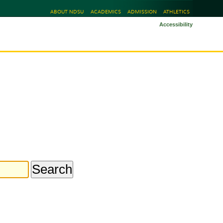
ABOUT NDSU
ACADEMICS
ADMISSION
ATHLETICS
Accessibility