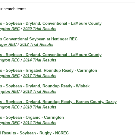
r search terms.
ts - Soybean - Dryland, Conventional - LaMoure County
ington REC
/
2020 Trial Results
lts Conventional Soybean at Hettinger REC
inger REC
/
2012 Trial Results
ts - Soybean - Dryland, Conventional - LaMoure County
ington REC
/
2014 Trial Results
ts - Soybean - Irrigated, Roundup Ready - Carrington
ington REC
/
2017 Trial Results
lts - Soybean - Dryland, Roundup Ready - Wishek
ington REC
/
2018 Trial Results
lts - Soybean - Dryland, Roundup Ready - Barnes County, Dazey
ington REC
/
2018 Trial Results
ts - Soybean - Organic - Carrington
ington REC
/
2014 Trial Results
al Results - Soybean - Rugby - NCREC