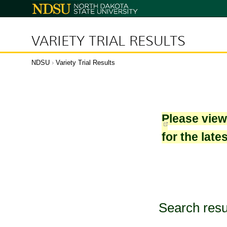
North
Dakota
State
University
VARIETY TRIAL RESULTS
NDSU
›
Variety Trial Results
Please vie
for the late
Search resu