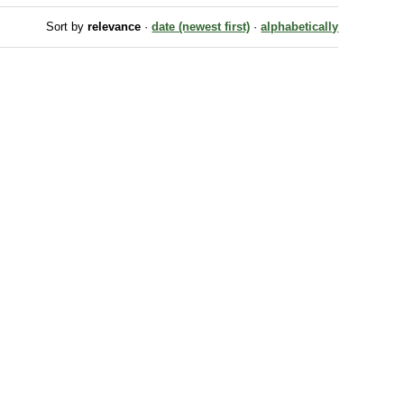
Sort by
relevance
·
date (newest first)
·
alphabetically