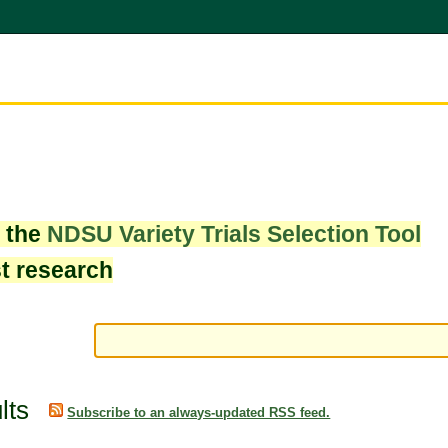
w the
NDSU Variety Trials Selection Tool
st research
lts
Subscribe to an always-updated RSS feed.