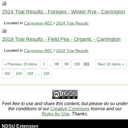
2024 Trial Results - Forages - Winter Rye - Carrington
Located in
Carrington REC
/
2024 Trial Results
2019 Trial Results - Field Pea - Organic - Carrington
Located in
Carrington REC
/
2019 Trial Results
« Previous 10 items
1
...
98
99
100
101
Next 10 items »
102
103
104
...
110
Feel free to use and share this content, but please do so under
the conditions of our
Creative Commons
license and our
Rules for Use
. Thanks.
NDSU Extension