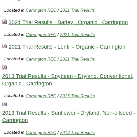
Located in
Carrington REC
/
2021 Trial Results
2021 Trial Results - Barley - Organic - Carrington
Located in
Carrington REC
/
2021 Trial Results
2021 Trial Results - Lentil - Organic - Carrington
Located in
Carrington REC
/
2021 Trial Results
2013 Trial Results - Soybean - Dryland, Conventional,
Organic - Carrington
Located in
Carrington REC
/
2013 Trial Results
2013 Trial Results - Sunflower - Dryland, Non-oilseed -
Carrington
Located in
Carrington REC
/
2013 Trial Results