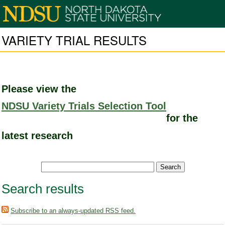
VARIETY TRIAL RESULTS
Please view the
NDSU Variety Trials Selection Tool
for the
latest research
Search results
Subscribe to an always-updated RSS feed.