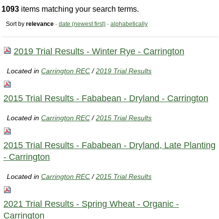
1093
items matching your search terms.
Sort by
relevance
·
date (newest first)
·
alphabetically
2019 Trial Results - Winter Rye - Carrington
Located in
Carrington REC
/
2019 Trial Results
2015 Trial Results - Fababean - Dryland - Carrington
Located in
Carrington REC
/
2015 Trial Results
2015 Trial Results - Fababean - Dryland, Late Planting
- Carrington
Located in
Carrington REC
/
2015 Trial Results
2021 Trial Results - Spring Wheat - Organic -
Carrington