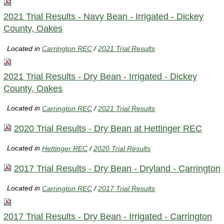
2021 Trial Results - Navy Bean - Irrigated - Dickey
County, Oakes
Located in
Carrington REC
/
2021 Trial Results
2021 Trial Results - Dry Bean - Irrigated - Dickey
County, Oakes
Located in
Carrington REC
/
2021 Trial Results
2020 Trial Results - Dry Bean at Hettinger REC
Located in
Hettinger REC
/
2020 Trial Results
2017 Trial Results - Dry Bean - Dryland - Carrington
Located in
Carrington REC
/
2017 Trial Results
2017 Trial Results - Dry Bean - Irrigated - Carrington