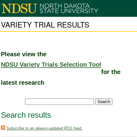
VARIETY TRIAL RESULTS
Please view the
NDSU Variety Trials Selection Tool
for the
latest research
Search results
Subscribe to an always-updated RSS feed.