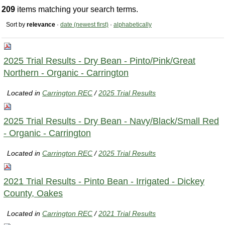
209
items matching your search terms.
Sort by
relevance
·
date (newest first)
·
alphabetically
2025 Trial Results - Dry Bean - Pinto/Pink/Great
Northern - Organic - Carrington
Located in
Carrington REC
/
2025 Trial Results
2025 Trial Results - Dry Bean - Navy/Black/Small Red
- Organic - Carrington
Located in
Carrington REC
/
2025 Trial Results
2021 Trial Results - Pinto Bean - Irrigated - Dickey
County, Oakes
Located in
Carrington REC
/
2021 Trial Results