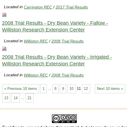
Located in
Carrington REC
/
2017 Trial Results
2008 Trial Results - Dry Bean Variety - Fallow -
Williston Research Extension Center
Located in
Williston REC
/
2008 Trial Results
2008 Trial Results - Dry Bean Variety - Irrigated -
Williston Research Extension Center
Located in
Williston REC
/
2008 Trial Results
« Previous 10 items
1
...
8
9
10
11
12
Next 10 items »
13
14
...
21