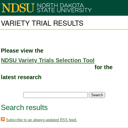
VARIETY TRIAL RESULTS
Please view the
NDSU Variety Trials Selection Tool
for the
latest research
Search results
Subscribe to an always-updated RSS feed.