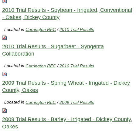
2010 Trial Results - Soybean - Irrigated, Conventional
- Oakes, Dickey County
Located in
Carrington REC
/
2010 Trial Results
2010 Trial Results - Sugarbeet - Syngenta
Collaboration
Located in
Carrington REC
/
2010 Trial Results
2009 Trial Results - Spring Wheat - Irrigated - Dickey
County, Oakes
Located in
Carrington REC
/
2009 Trial Results
2009 Trial Results - Barley - Irrigated - Dickey County,
Oakes