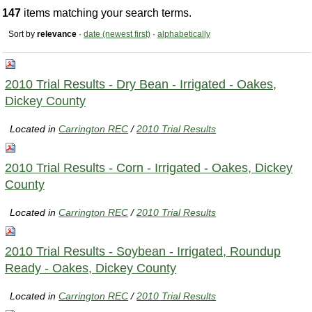
147
items matching your search terms.
Sort by
relevance
·
date (newest first)
·
alphabetically
2010 Trial Results - Dry Bean - Irrigated - Oakes,
Dickey County
Located in
Carrington REC
/
2010 Trial Results
2010 Trial Results - Corn - Irrigated - Oakes, Dickey
County
Located in
Carrington REC
/
2010 Trial Results
2010 Trial Results - Soybean - Irrigated, Roundup
Ready - Oakes, Dickey County
Located in
Carrington REC
/
2010 Trial Results