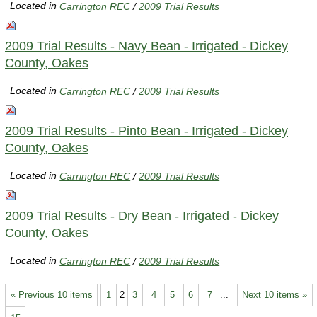
Located in
Carrington REC
/
2009 Trial Results
2009 Trial Results - Navy Bean - Irrigated - Dickey
County, Oakes
Located in
Carrington REC
/
2009 Trial Results
2009 Trial Results - Pinto Bean - Irrigated - Dickey
County, Oakes
Located in
Carrington REC
/
2009 Trial Results
2009 Trial Results - Dry Bean - Irrigated - Dickey
County, Oakes
Located in
Carrington REC
/
2009 Trial Results
« Previous 10 items
1
2
3
4
5
6
7
...
Next 10 items »