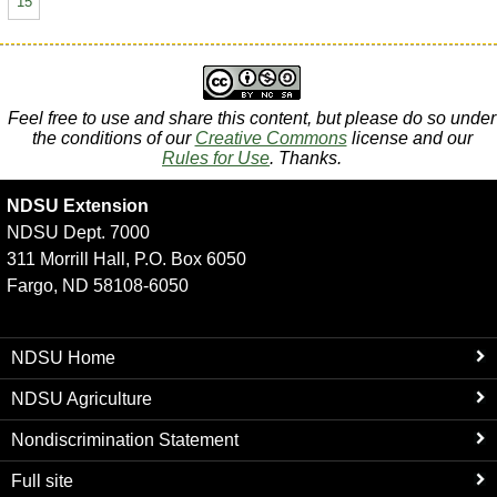
15
Feel free to use and share this content, but please do so under
the conditions of our
Creative Commons
license and our
Rules for Use
. Thanks.
NDSU Extension
NDSU Dept. 7000
311 Morrill Hall, P.O. Box 6050
Fargo, ND 58108-6050
NDSU Home
NDSU Agriculture
Nondiscrimination Statement
Full site