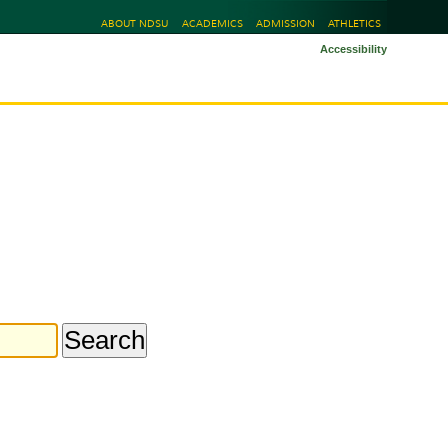
ABOUT NDSU
ACADEMICS
ADMISSION
ATHLETICS
Accessibility