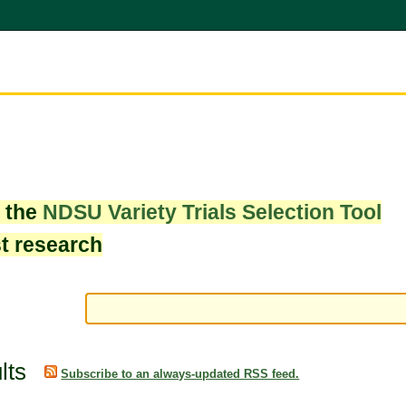
w the
NDSU Variety Trials Selection Tool
st research
lts
Subscribe to an always-updated RSS feed.