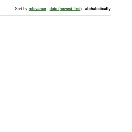
Sort by
relevance
·
date (newest first)
·
alphabetically