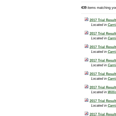
439
items matching you
2017 Trial Resul
Located in
Carr
2017 Trial Resul
Located in
Carr
2017 Trial Resul
Located in
Carr
2017 Trial Resul
Located in
Carr
2017 Trial Resul
Located in
Carr
2017 Trial Result
Located in
Will
2017 Trial Result
Located in
Carr
2017 Trial Result