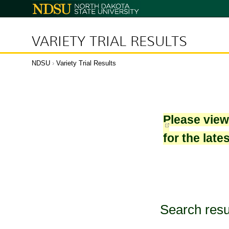
North
Dakota
State
University
VARIETY TRIAL RESULTS
NDSU
›
Variety Trial Results
Please vie
for the late
Search resu