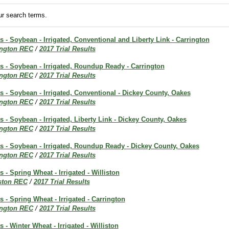
r search terms.
ts - Soybean - Irrigated, Conventional and Liberty Link - Carrington
ington REC
/
2017 Trial Results
ts - Soybean - Irrigated, Roundup Ready - Carrington
ington REC
/
2017 Trial Results
ts - Soybean - Irrigated, Conventional - Dickey County, Oakes
ington REC
/
2017 Trial Results
ts - Soybean - Irrigated, Liberty Link - Dickey County, Oakes
ington REC
/
2017 Trial Results
ts - Soybean - Irrigated, Roundup Ready - Dickey County, Oakes
ington REC
/
2017 Trial Results
s - Spring Wheat - Irrigated - Williston
iston REC
/
2017 Trial Results
s - Spring Wheat - Irrigated - Carrington
ington REC
/
2017 Trial Results
s - Winter Wheat - Irrigated - Williston