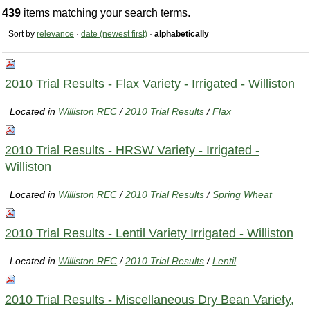
439
items matching your search terms.
Sort by
relevance
·
date (newest first)
·
alphabetically
2010 Trial Results - Flax Variety - Irrigated - Williston
Located in
Williston REC
/
2010 Trial Results
/
Flax
2010 Trial Results - HRSW Variety - Irrigated -
Williston
Located in
Williston REC
/
2010 Trial Results
/
Spring Wheat
2010 Trial Results - Lentil Variety Irrigated - Williston
Located in
Williston REC
/
2010 Trial Results
/
Lentil
2010 Trial Results - Miscellaneous Dry Bean Variety,