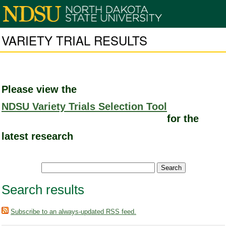
VARIETY TRIAL RESULTS
Please view the
NDSU Variety Trials Selection Tool
for the
latest research
Search results
Subscribe to an always-updated RSS feed.