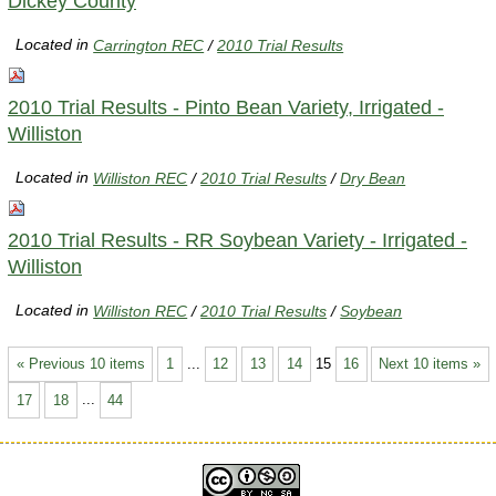
Dickey County
Located in
Carrington REC
/
2010 Trial Results
2010 Trial Results - Pinto Bean Variety, Irrigated -
Williston
Located in
Williston REC
/
2010 Trial Results
/
Dry Bean
2010 Trial Results - RR Soybean Variety - Irrigated -
Williston
Located in
Williston REC
/
2010 Trial Results
/
Soybean
« Previous 10 items
1
...
12
13
14
15
16
Next 10 items »
17
18
...
44