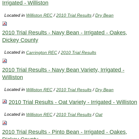
Irrigated - Williston
Located in
Williston REC
/
2010 Trial Results
/
Dry Bean
2010 Trial Results - Navy Bean - Irrigated - Oakes,
Dickey County
Located in
Carrington REC
/
2010 Trial Results
2010 Trial Results - Navy Bean Variety, Irrigated -
Williston
Located in
Williston REC
/
2010 Trial Results
/
Dry Bean
2010 Trial Results - Oat Variety - Irrigated - Williston
Located in
Williston REC
/
2010 Trial Results
/
Oat
2010 Trial Results - Pinto Bean - Irrigated - Oakes,