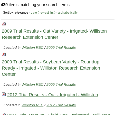
439
items matching your search terms.
Sort by
relevance
·
date (newest first)
·
alphabetically
2009 Trial Results - Oat Variety - Irrigated- Williston
Research Extension Center
Located in
Williston REC
/
2009 Trial Results
2009 Trial Results - Soybean Variety - Roundup
Ready - Irrigated - Williston Research Extension
Center
Located in
Williston REC
/
2009 Trial Results
2012 Trial Results - Oat - Irrigated - Williston
Located in
Williston REC
/
2012 Trial Results