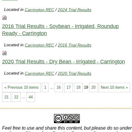
Located in
Carrington REC
/
2024 Trial Results
2016 Trial Results - Soybean - Irrigated, Roundup
Ready - Carrington
Located in
Carrington REC
/
2016 Trial Results
2020 Trial Results - Dry Bean - Irrigated - Carrington
Located in
Carrington REC
/
2020 Trial Results
« Previous 10 items
1
...
16
17
18
19
20
Next 10 items »
21
22
...
44
Feel free to use and share this content, but please do so under