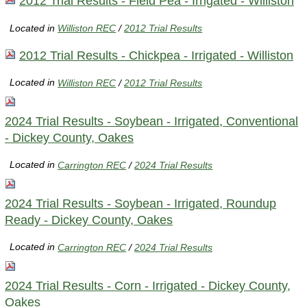
2012 Trial Results - Field Pea - Irrigated - Williston
Located in
Williston REC
/
2012 Trial Results
2012 Trial Results - Chickpea - Irrigated - Williston
Located in
Williston REC
/
2012 Trial Results
2024 Trial Results - Soybean - Irrigated, Conventional
- Dickey County, Oakes
Located in
Carrington REC
/
2024 Trial Results
2024 Trial Results - Soybean - Irrigated, Roundup
Ready - Dickey County, Oakes
Located in
Carrington REC
/
2024 Trial Results
2024 Trial Results - Corn - Irrigated - Dickey County,
Oakes