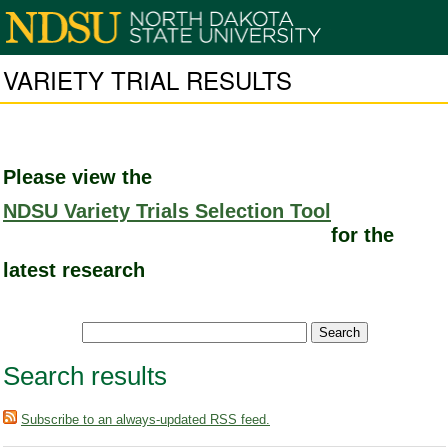
VARIETY TRIAL RESULTS
Please view the
NDSU Variety Trials Selection Tool
for the
latest research
Search results
Subscribe to an always-updated RSS feed.