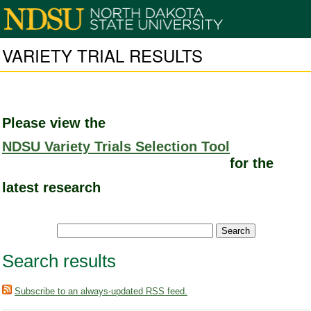
VARIETY TRIAL RESULTS
Please view the
NDSU Variety Trials Selection Tool
for the
latest research
Search results
Subscribe to an always-updated RSS feed.