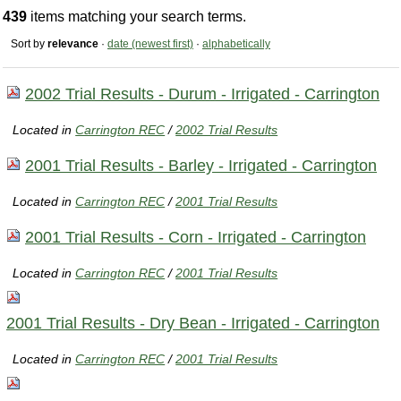
439
items matching your search terms.
Sort by
relevance
·
date (newest first)
·
alphabetically
2002 Trial Results - Durum - Irrigated - Carrington
Located in
Carrington REC
/
2002 Trial Results
2001 Trial Results - Barley - Irrigated - Carrington
Located in
Carrington REC
/
2001 Trial Results
2001 Trial Results - Corn - Irrigated - Carrington
Located in
Carrington REC
/
2001 Trial Results
2001 Trial Results - Dry Bean - Irrigated - Carrington
Located in
Carrington REC
/
2001 Trial Results