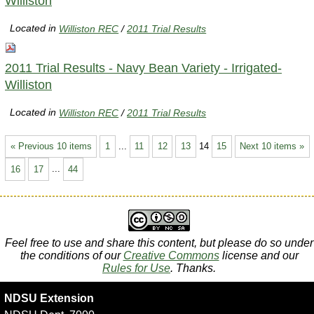
Williston
Located in
Williston REC
/
2011 Trial Results
2011 Trial Results - Navy Bean Variety - Irrigated-
Williston
Located in
Williston REC
/
2011 Trial Results
« Previous 10 items
1
...
11
12
13
14
15
Next 10 items »
16
17
...
44
Feel free to use and share this content, but please do so under
the conditions of our
Creative Commons
license and our
Rules for Use
. Thanks.
NDSU Extension