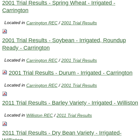
2001 Trial Results - Spring Wheat - Irrigated -
Carrington
Located in
Carrington REC
/
2001 Trial Results
2001 Trial Results - Soybean - Irrigated, Roundup
Ready - Carrington
Located in
Carrington REC
/
2001 Trial Results
2001 Trial Results - Durum - Irrigated - Carrington
Located in
Carrington REC
/
2001 Trial Results
2011 Trial Results - Barley Variety - Irrigated - Williston
Located in
Williston REC
/
2011 Trial Results
2011 Trial Results - Dry Bean Variety - Irrigated-