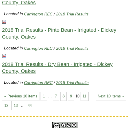
County, Oakes
Located in
Carrington REC
/
2018 Trial Results
2018 Trial Results - Pinto Bean - Irrigated - Dickey
County, Oakes
Located in
Carrington REC
/
2018 Trial Results
2018 Trial Results - Dry Bean - Irrigated - Dickey
County, Oakes
Located in
Carrington REC
/
2018 Trial Results
« Previous 10 items
1
...
7
8
9
10
11
Next 10 items »
12
13
...
44