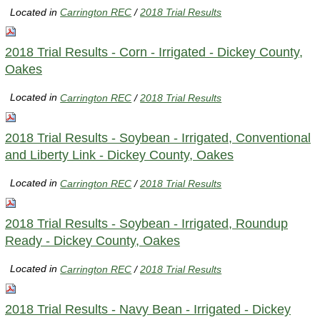
Located in
Carrington REC
/
2018 Trial Results
2018 Trial Results - Corn - Irrigated - Dickey County,
Oakes
Located in
Carrington REC
/
2018 Trial Results
2018 Trial Results - Soybean - Irrigated, Conventional
and Liberty Link - Dickey County, Oakes
Located in
Carrington REC
/
2018 Trial Results
2018 Trial Results - Soybean - Irrigated, Roundup
Ready - Dickey County, Oakes
Located in
Carrington REC
/
2018 Trial Results
2018 Trial Results - Navy Bean - Irrigated - Dickey