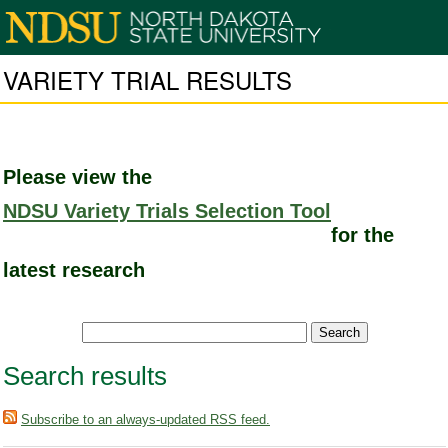
VARIETY TRIAL RESULTS
Please view the
NDSU Variety Trials Selection Tool
for the
latest research
Search results
Subscribe to an always-updated RSS feed.