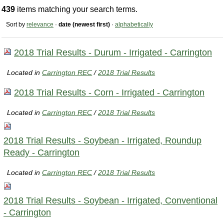
439
items matching your search terms.
Sort by
relevance
·
date (newest first)
·
alphabetically
2018 Trial Results - Durum - Irrigated - Carrington
Located in
Carrington REC
/
2018 Trial Results
2018 Trial Results - Corn - Irrigated - Carrington
Located in
Carrington REC
/
2018 Trial Results
2018 Trial Results - Soybean - Irrigated, Roundup
Ready - Carrington
Located in
Carrington REC
/
2018 Trial Results
2018 Trial Results - Soybean - Irrigated, Conventional
- Carrington