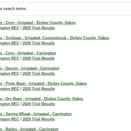
r search terms.
s - Corn - Irrigated - Dickey County, Oakes
ington REC
/
2020 Trial Results
ts - Soybean - Irrigated, Conventional - Dickey County, Oakes
ington REC
/
2020 Trial Results
s - Corn - Irrigated - Carrington
ington REC
/
2020 Trial Results
s - Durum - Irrigated - Carrington
ington REC
/
2020 Trial Results
ts - Pinto Bean - Irrigated - Dickey County, Oakes
ington REC
/
2020 Trial Results
ts - Dry Bean - Irrigated - Dickey County, Oakes
ington REC
/
2020 Trial Results
s - Spring Wheat - Irrigated - Carrington
ington REC
/
2020 Trial Results
s - Barley - Irrigated - Carrington