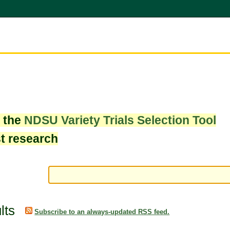
w the
NDSU Variety Trials Selection Tool
st research
lts
Subscribe to an always-updated RSS feed.