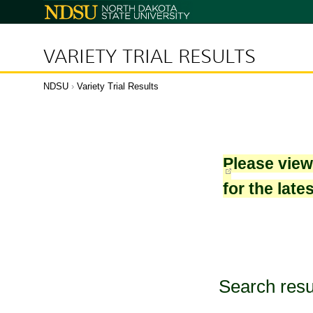
North
Dakota
State
University
VARIETY TRIAL RESULTS
NDSU
›
Variety Trial Results
Please vie
for the late
Search resu