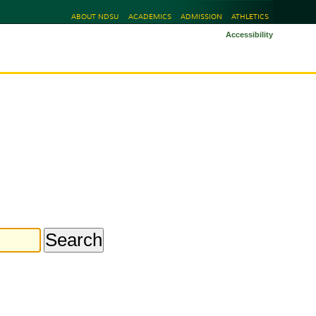
ABOUT NDSU
ACADEMICS
ADMISSION
ATHLETICS
Accessibility