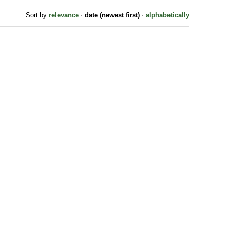
Sort by
relevance
·
date (newest first)
·
alphabetically