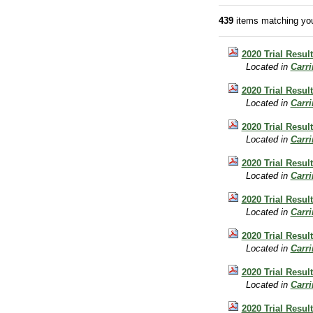
439
items matching you
2020 Trial Result
Located in
Carr
2020 Trial Resul
Located in
Carr
2020 Trial Result
Located in
Carr
2020 Trial Result
Located in
Carr
2020 Trial Resul
Located in
Carr
2020 Trial Resul
Located in
Carr
2020 Trial Result
Located in
Carr
2020 Trial Result