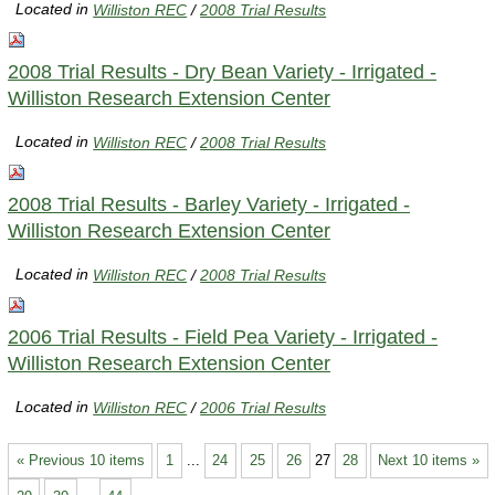
Located in
Williston REC
/
2008 Trial Results
2008 Trial Results - Dry Bean Variety - Irrigated -
Williston Research Extension Center
Located in
Williston REC
/
2008 Trial Results
2008 Trial Results - Barley Variety - Irrigated -
Williston Research Extension Center
Located in
Williston REC
/
2008 Trial Results
2006 Trial Results - Field Pea Variety - Irrigated -
Williston Research Extension Center
Located in
Williston REC
/
2006 Trial Results
« Previous 10 items
1
...
24
25
26
27
28
Next 10 items »