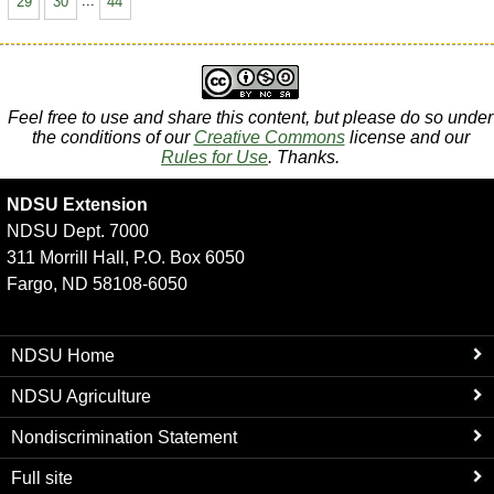
29
30
...
44
Feel free to use and share this content, but please do so under
the conditions of our
Creative Commons
license and our
Rules for Use
. Thanks.
NDSU Extension
NDSU Dept. 7000
311 Morrill Hall, P.O. Box 6050
Fargo, ND 58108-6050
NDSU Home
NDSU Agriculture
Nondiscrimination Statement
Full site