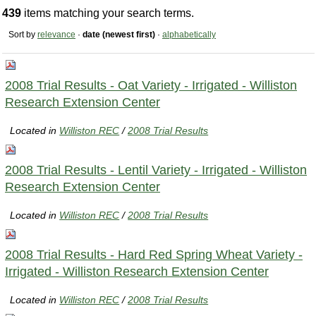
439
items matching your search terms.
Sort by
relevance
·
date (newest first)
·
alphabetically
2008 Trial Results - Oat Variety - Irrigated - Williston
Research Extension Center
Located in
Williston REC
/
2008 Trial Results
2008 Trial Results - Lentil Variety - Irrigated - Williston
Research Extension Center
Located in
Williston REC
/
2008 Trial Results
2008 Trial Results - Hard Red Spring Wheat Variety -
Irrigated - Williston Research Extension Center
Located in
Williston REC
/
2008 Trial Results