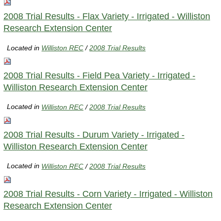
2008 Trial Results - Flax Variety - Irrigated - Williston
Research Extension Center
Located in
Williston REC
/
2008 Trial Results
2008 Trial Results - Field Pea Variety - Irrigated -
Williston Research Extension Center
Located in
Williston REC
/
2008 Trial Results
2008 Trial Results - Durum Variety - Irrigated -
Williston Research Extension Center
Located in
Williston REC
/
2008 Trial Results
2008 Trial Results - Corn Variety - Irrigated - Williston
Research Extension Center