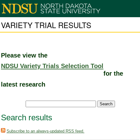
VARIETY TRIAL RESULTS
Please view the
NDSU Variety Trials Selection Tool
for the
latest research
Search results
Subscribe to an always-updated RSS feed.