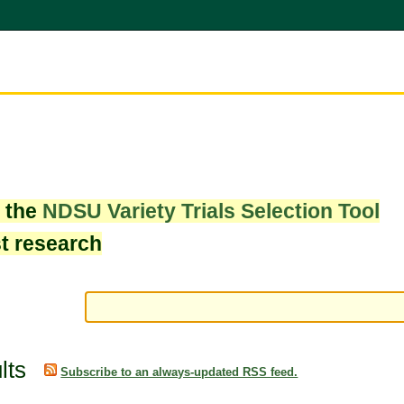
w the
NDSU Variety Trials Selection Tool
st research
lts
Subscribe to an always-updated RSS feed.