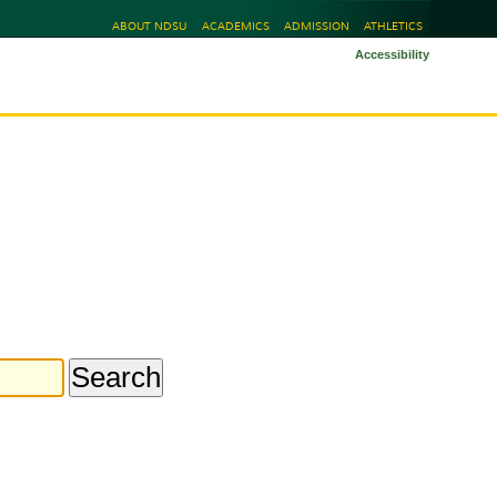
ABOUT NDSU
ACADEMICS
ADMISSION
ATHLETICS
Accessibility