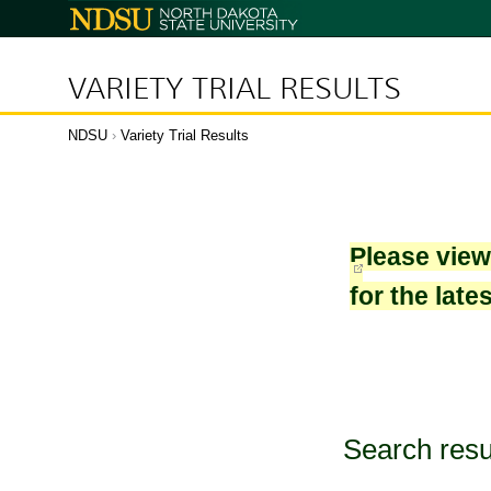
North
Dakota
State
University
VARIETY TRIAL RESULTS
NDSU
›
Variety Trial Results
Please vie
for the late
Search resu