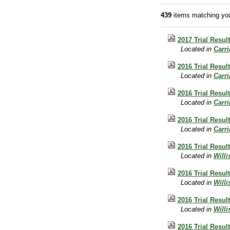
439
items matching you
2017 Trial Result
Located in
Carr
2016 Trial Result
Located in
Carr
2016 Trial Resul
Located in
Carr
2016 Trial Resul
Located in
Carr
2016 Trial Result
Located in
Will
2016 Trial Result
Located in
Will
2016 Trial Result
Located in
Will
2016 Trial Result