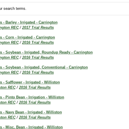
r search terms.
s - Barley - Irrigated - Carrington
ington REC
/
2017 Trial Results
s - Corn - Irrigated - Carrington
ington REC
/
2016 Trial Results
ts - Soybean - Irrigated, Roundup Ready - Carrington
ington REC
/
2016 Trial Results
ts - Soybean - Irrigated, Conventional - Carrington
ington REC
/
2016 Trial Results
s - Safflower - Irrigated - Williston
iston REC
/
2016 Trial Results
s - Pinto Bean - Irrigation - Williston
iston REC
/
2016 Trial Results
s - Navy Bean - Irrigated - Williston
iston REC
/
2016 Trial Results
s - Misc. Bean - Irrigated - Williston