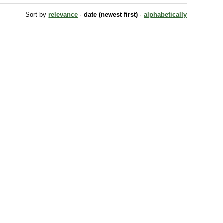
Sort by
relevance
·
date (newest first)
·
alphabetically