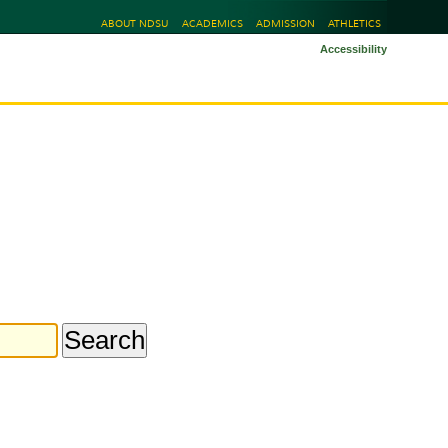
ABOUT NDSU
ACADEMICS
ADMISSION
ATHLETICS
Accessibility