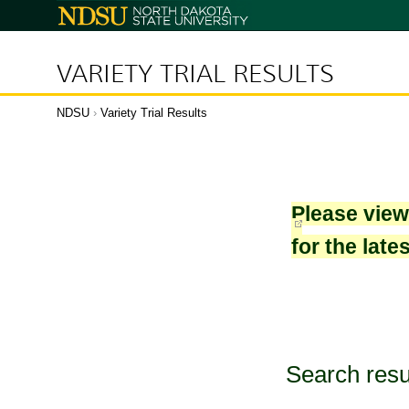
North
Dakota
State
University
VARIETY TRIAL RESULTS
NDSU
›
Variety Trial Results
Please vie
for the late
Search resu