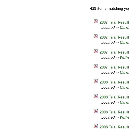
439
items matching you
2007 Trial Resul
Located in
Carr
2007 Trial Resul
Located in
Carr
2007 Trial Resul
Located in
Will
2007 Trial Result
Located in
Carr
2008 Trial Result
Located in
Carr
2008 Trial Result
Located in
Carr
2008 Trial Result
Located in
Will
2008 Trial Result