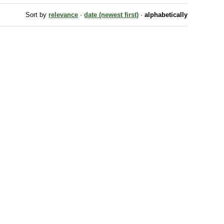
Sort by
relevance
·
date (newest first)
·
alphabetically