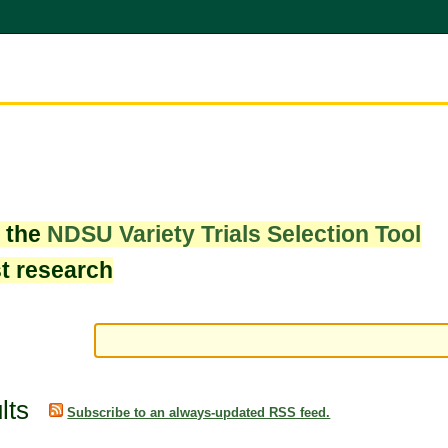
w the
NDSU Variety Trials Selection Tool
st research
lts
Subscribe to an always-updated RSS feed.