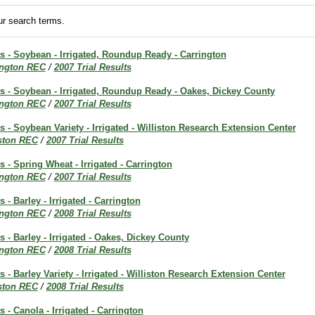
r search terms.
ts - Soybean - Irrigated, Roundup Ready - Carrington
ington REC
/
2007 Trial Results
ts - Soybean - Irrigated, Roundup Ready - Oakes, Dickey County
ington REC
/
2007 Trial Results
ts - Soybean Variety - Irrigated - Williston Research Extension Center
iston REC
/
2007 Trial Results
s - Spring Wheat - Irrigated - Carrington
ington REC
/
2007 Trial Results
s - Barley - Irrigated - Carrington
ington REC
/
2008 Trial Results
s - Barley - Irrigated - Oakes, Dickey County
ington REC
/
2008 Trial Results
s - Barley Variety - Irrigated - Williston Research Extension Center
iston REC
/
2008 Trial Results
s - Canola - Irrigated - Carrington