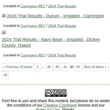
Located in
Carrington REC
/
2024 Trial Results
2024 Trial Results - Durum - Irrigated - Carrington
Located in
Carrington REC
/
2024 Trial Results
2024 Trial Results - Navy Bean - Irrigated - Dickey
County, Oakes
Located in
Carrington REC
/
2024 Trial Results
« Previous 10 items
1
...
39
40
41
42
43
Next 10 items »
44
Feel free to use and share this content, but please do so under
the conditions of our
Creative Commons
license and our
Rules for Use
. Thanks.