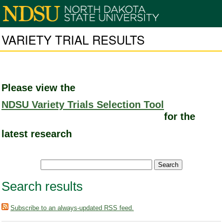
VARIETY TRIAL RESULTS
Please view the
NDSU Variety Trials Selection Tool
for the
latest research
Search results
Subscribe to an always-updated RSS feed.