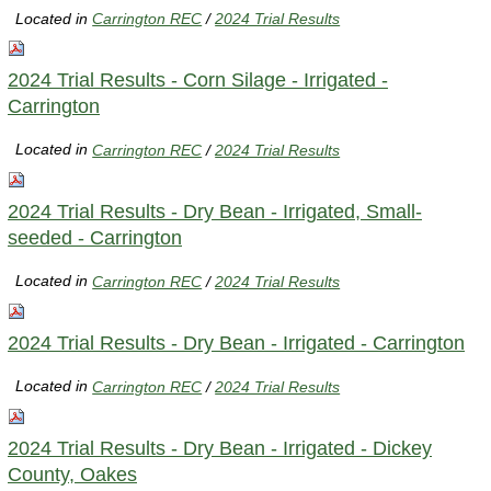
Located in
Carrington REC
/
2024 Trial Results
2024 Trial Results - Corn Silage - Irrigated -
Carrington
Located in
Carrington REC
/
2024 Trial Results
2024 Trial Results - Dry Bean - Irrigated, Small-
seeded - Carrington
Located in
Carrington REC
/
2024 Trial Results
2024 Trial Results - Dry Bean - Irrigated - Carrington
Located in
Carrington REC
/
2024 Trial Results
2024 Trial Results - Dry Bean - Irrigated - Dickey
County, Oakes