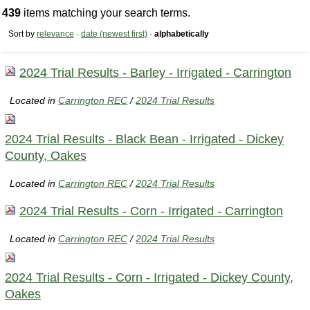
439
items matching your search terms.
Sort by
relevance
·
date (newest first)
·
alphabetically
2024 Trial Results - Barley - Irrigated - Carrington
Located in
Carrington REC
/
2024 Trial Results
2024 Trial Results - Black Bean - Irrigated - Dickey
County, Oakes
Located in
Carrington REC
/
2024 Trial Results
2024 Trial Results - Corn - Irrigated - Carrington
Located in
Carrington REC
/
2024 Trial Results
2024 Trial Results - Corn - Irrigated - Dickey County,
Oakes