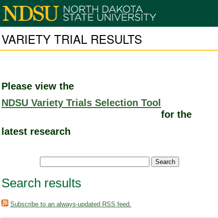
VARIETY TRIAL RESULTS
Please view the
NDSU Variety Trials Selection Tool
for the
latest research
Search results
Subscribe to an always-updated RSS feed.