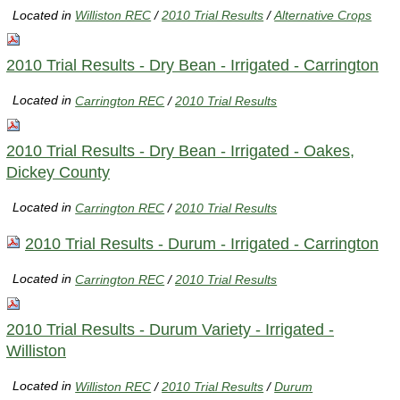
Located in
Williston REC
/
2010 Trial Results
/
Alternative Crops
2010 Trial Results - Dry Bean - Irrigated - Carrington
Located in
Carrington REC
/
2010 Trial Results
2010 Trial Results - Dry Bean - Irrigated - Oakes,
Dickey County
Located in
Carrington REC
/
2010 Trial Results
2010 Trial Results - Durum - Irrigated - Carrington
Located in
Carrington REC
/
2010 Trial Results
2010 Trial Results - Durum Variety - Irrigated -
Williston
Located in
Williston REC
/
2010 Trial Results
/
Durum