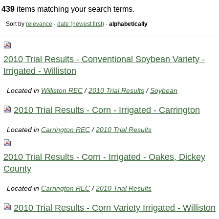
439
items matching your search terms.
Sort by
relevance
·
date (newest first)
·
alphabetically
2010 Trial Results - Conventional Soybean Variety -
Irrigated - Williston
Located in
Williston REC
/
2010 Trial Results
/
Soybean
2010 Trial Results - Corn - Irrigated - Carrington
Located in
Carrington REC
/
2010 Trial Results
2010 Trial Results - Corn - Irrigated - Oakes, Dickey
County
Located in
Carrington REC
/
2010 Trial Results
2010 Trial Results - Corn Variety Irrigated - Williston