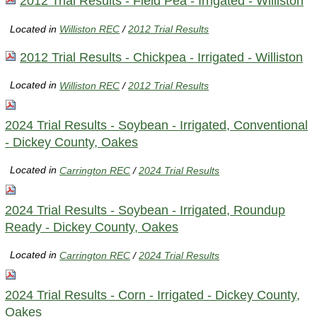
2012 Trial Results - Field Pea - Irrigated - Williston
Located in
Williston REC
/
2012 Trial Results
2012 Trial Results - Chickpea - Irrigated - Williston
Located in
Williston REC
/
2012 Trial Results
2024 Trial Results - Soybean - Irrigated, Conventional
- Dickey County, Oakes
Located in
Carrington REC
/
2024 Trial Results
2024 Trial Results - Soybean - Irrigated, Roundup
Ready - Dickey County, Oakes
Located in
Carrington REC
/
2024 Trial Results
2024 Trial Results - Corn - Irrigated - Dickey County,
Oakes