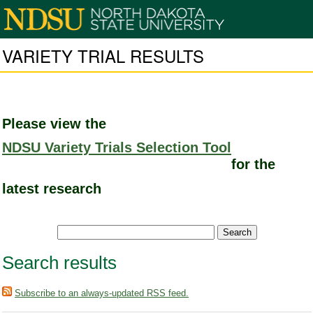
VARIETY TRIAL RESULTS
Please view the
NDSU Variety Trials Selection Tool
for the
latest research
Search results
Subscribe to an always-updated RSS feed.