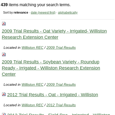
439
items matching your search terms.
Sort by
relevance
·
date (newest first)
·
alphabetically
2009 Trial Results - Oat Variety - Irrigated- Williston
Research Extension Center
Located in
Williston REC
/
2009 Trial Results
2009 Trial Results - Soybean Variety - Roundup
Ready - Irrigated - Williston Research Extension
Center
Located in
Williston REC
/
2009 Trial Results
2012 Trial Results - Oat - Irrigated - Williston
Located in
Williston REC
/
2012 Trial Results