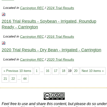
Located in
Carrington REC
/
2024 Trial Results
2016 Trial Results - Soybean - Irrigated, Roundup
Ready - Carrington
Located in
Carrington REC
/
2016 Trial Results
2020 Trial Results - Dry Bean - Irrigated - Carrington
Located in
Carrington REC
/
2020 Trial Results
« Previous 10 items
1
...
16
17
18
19
20
Next 10 items »
21
22
...
44
Feel free to use and share this content, but please do so under