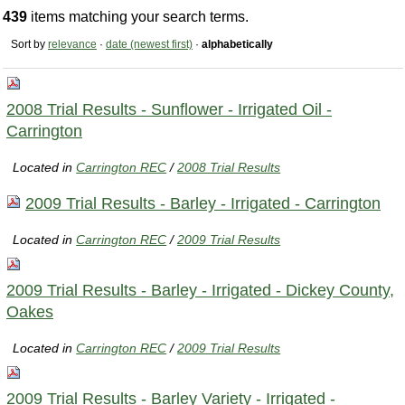
439
items matching your search terms.
Sort by
relevance
·
date (newest first)
·
alphabetically
2008 Trial Results - Sunflower - Irrigated Oil -
Carrington
Located in
Carrington REC
/
2008 Trial Results
2009 Trial Results - Barley - Irrigated - Carrington
Located in
Carrington REC
/
2009 Trial Results
2009 Trial Results - Barley - Irrigated - Dickey County,
Oakes
Located in
Carrington REC
/
2009 Trial Results
2009 Trial Results - Barley Variety - Irrigated -