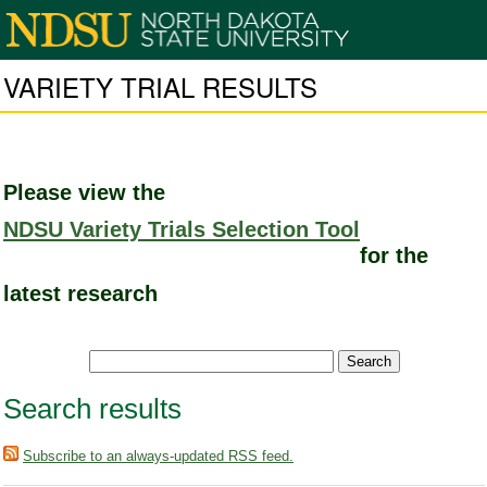
VARIETY TRIAL RESULTS
Please view the
NDSU Variety Trials Selection Tool
for the
latest research
Search results
Subscribe to an always-updated RSS feed.