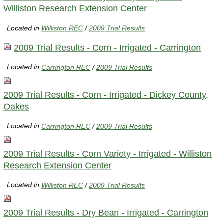
Williston Research Extension Center
Located in
Williston REC
/
2009 Trial Results
2009 Trial Results - Corn - Irrigated - Carrington
Located in
Carrington REC
/
2009 Trial Results
2009 Trial Results - Corn - Irrigated - Dickey County,
Oakes
Located in
Carrington REC
/
2009 Trial Results
2009 Trial Results - Corn Variety - Irrigated - Williston
Research Extension Center
Located in
Williston REC
/
2009 Trial Results
2009 Trial Results - Dry Bean - Irrigated - Carrington