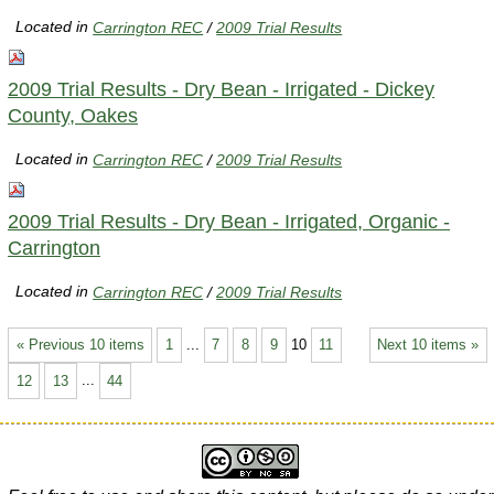
Located in
Carrington REC
/
2009 Trial Results
2009 Trial Results - Dry Bean - Irrigated - Dickey
County, Oakes
Located in
Carrington REC
/
2009 Trial Results
2009 Trial Results - Dry Bean - Irrigated, Organic -
Carrington
Located in
Carrington REC
/
2009 Trial Results
« Previous 10 items
1
...
7
8
9
10
11
Next 10 items »
12
13
...
44