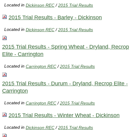
Located in
Dickinson REC
/
2015 Trial Results
2015 Trial Results - Barley - Dickinson
Located in
Dickinson REC
/
2015 Trial Results
2015 Trial Results - Spring Wheat - Dryland, Recrop
Elite - Carrington
Located in
Carrington REC
/
2015 Trial Results
2015 Trial Results - Durum - Dryland, Recrop Elite -
Carrington
Located in
Carrington REC
/
2015 Trial Results
2015 Trial Results - Winter Wheat - Dickinson
Located in
Dickinson REC
/
2015 Trial Results