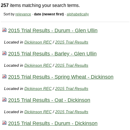
257
items matching your search terms.
Sort by
relevance
·
date (newest first)
·
alphabetically
2015 Trial Results - Durum - Glen Ullin
Located in
Dickinson REC
/
2015 Trial Results
2015 Trial Results - Barley - Glen Ullin
Located in
Dickinson REC
/
2015 Trial Results
2015 Trial Results - Spring Wheat - Dickinson
Located in
Dickinson REC
/
2015 Trial Results
2015 Trial Results - Oat - Dickinson
Located in
Dickinson REC
/
2015 Trial Results
2015 Trial Results - Durum - Dickinson