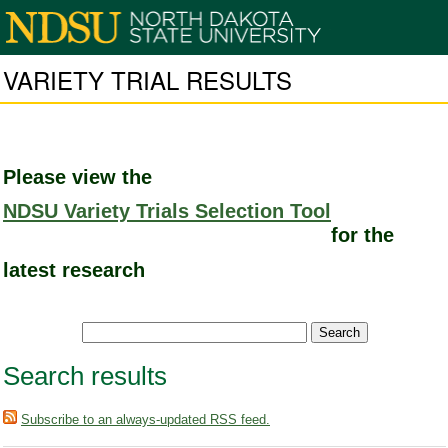
VARIETY TRIAL RESULTS
Please view the
NDSU Variety Trials Selection Tool
for the
latest research
Search results
Subscribe to an always-updated RSS feed.