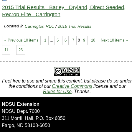
2015 Trial Results - Barley - Dryland, Direct-Seeded,
Recrop Elite - Carrington
Located in
Carrington REC
/
2015 Trial Results
« Previous 10 items
1
...
5
6
7
8
9
10
Next 10 items »
11
...
26
Feel free to use and share this content, but please do so under
the conditions of our
Creative Commons
license and our
Rules for Use
. Thanks.
NDSU Extension
NDSU Dept. 7000
311 Morrill Hall, P.O. Box 6050
Fargo, ND 58108-6050