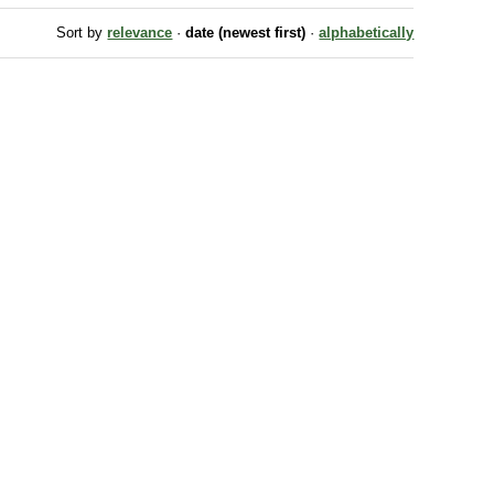
Sort by
relevance
·
date (newest first)
·
alphabetically