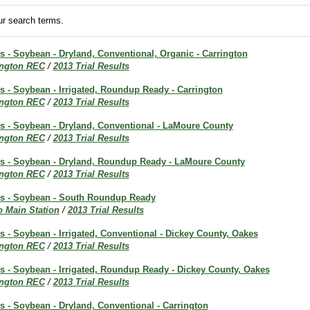
r search terms.
ts - Soybean - Dryland, Conventional, Organic - Carrington
ington REC
/
2013 Trial Results
ts - Soybean - Irrigated, Roundup Ready - Carrington
ington REC
/
2013 Trial Results
ts - Soybean - Dryland, Conventional - LaMoure County
ington REC
/
2013 Trial Results
lts - Soybean - Dryland, Roundup Ready - LaMoure County
ington REC
/
2013 Trial Results
lts - Soybean - South Roundup Ready
o Main Station
/
2013 Trial Results
ts - Soybean - Irrigated, Conventional - Dickey County, Oakes
ington REC
/
2013 Trial Results
ts - Soybean - Irrigated, Roundup Ready - Dickey County, Oakes
ington REC
/
2013 Trial Results
ts - Soybean - Dryland, Conventional - Carrington