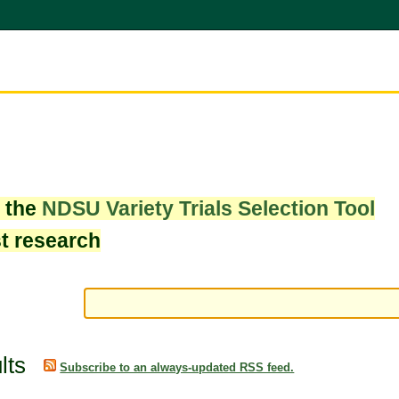
w the
NDSU Variety Trials Selection Tool
st research
lts
Subscribe to an always-updated RSS feed.