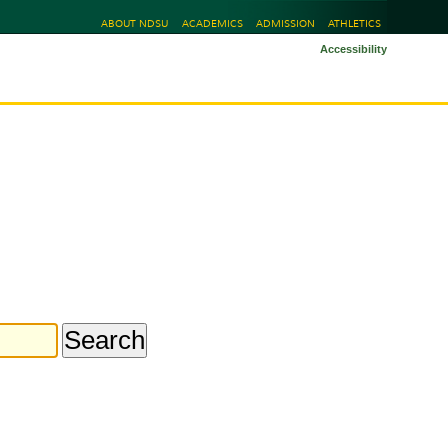
ABOUT NDSU
ACADEMICS
ADMISSION
ATHLETICS
Accessibility