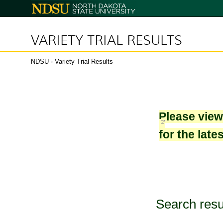
North
Dakota
State
University
VARIETY TRIAL RESULTS
NDSU
›
Variety Trial Results
Please vie
for the late
Search resu