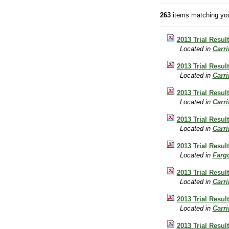
263
items matching you
2013 Trial Resul
Located in
Carr
2013 Trial Resul
Located in
Carr
2013 Trial Resul
Located in
Carr
2013 Trial Resu
Located in
Carr
2013 Trial Resu
Located in
Farg
2013 Trial Resul
Located in
Carr
2013 Trial Resul
Located in
Carr
2013 Trial Resul