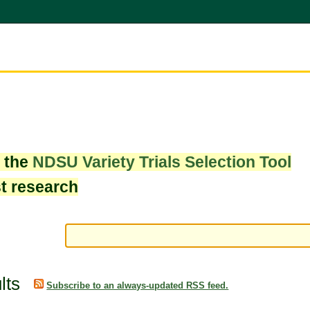
w the
NDSU Variety Trials Selection Tool
st research
lts
Subscribe to an always-updated RSS feed.