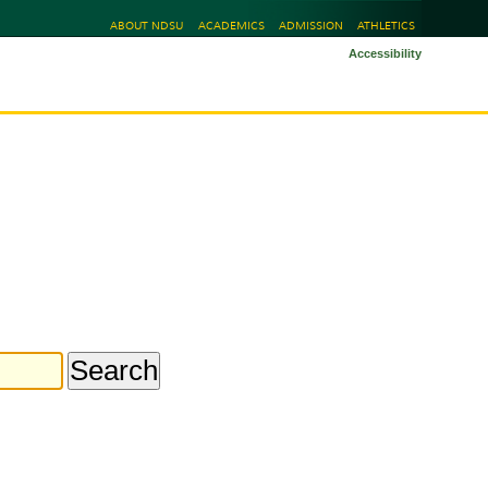
ABOUT NDSU
ACADEMICS
ADMISSION
ATHLETICS
Accessibility