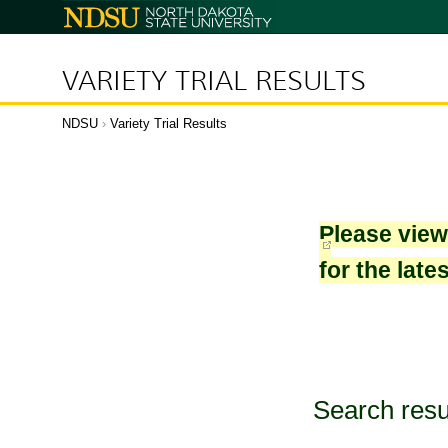
North
Dakota
State
University
VARIETY TRIAL RESULTS
NDSU
›
Variety Trial Results
Please vie
for the late
Search resu