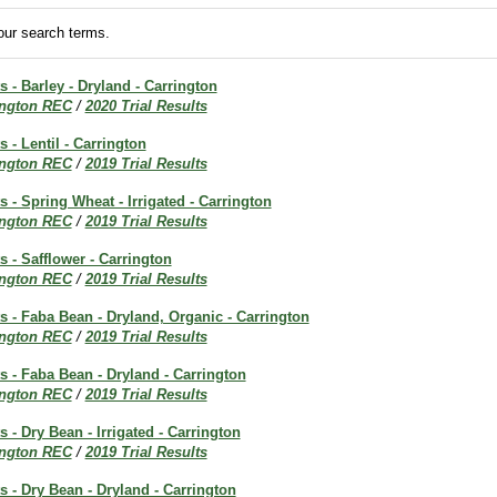
ur search terms.
s - Barley - Dryland - Carrington
ington REC
/
2020 Trial Results
s - Lentil - Carrington
ington REC
/
2019 Trial Results
s - Spring Wheat - Irrigated - Carrington
ington REC
/
2019 Trial Results
s - Safflower - Carrington
ington REC
/
2019 Trial Results
ts - Faba Bean - Dryland, Organic - Carrington
ington REC
/
2019 Trial Results
ts - Faba Bean - Dryland - Carrington
ington REC
/
2019 Trial Results
s - Dry Bean - Irrigated - Carrington
ington REC
/
2019 Trial Results
ts - Dry Bean - Dryland - Carrington