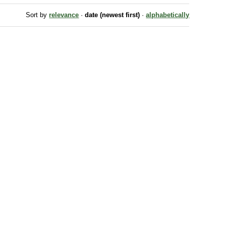
Sort by
relevance
·
date (newest first)
·
alphabetically