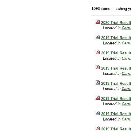
1093
items matching yo
2020 Trial Result
Located in
Carr
2019 Trial Result
Located in
Carr
2019 Trial Result
Located in
Carr
2019 Trial Result
Located in
Carr
2019 Trial Resul
Located in
Carr
2019 Trial Resul
Located in
Carr
2019 Trial Result
Located in
Carr
2019 Trial Resul