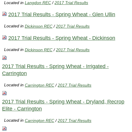
Located in
Langdon REC
/
2017 Trial Results
2017 Trial Results - Spring Wheat - Glen Ullin
Located in
Dickinson REC
/
2017 Trial Results
2017 Trial Results - Spring Wheat - Dickinson
Located in
Dickinson REC
/
2017 Trial Results
2017 Trial Results - Spring Wheat - Irrigated -
Carrington
Located in
Carrington REC
/
2017 Trial Results
2017 Trial Results - Spring Wheat - Dryland, Recrop
Elite - Carrington
Located in
Carrington REC
/
2017 Trial Results