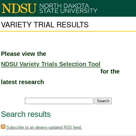
VARIETY TRIAL RESULTS
Please view the
NDSU Variety Trials Selection Tool
for the
latest research
Search results
Subscribe to an always-updated RSS feed.