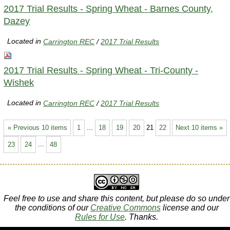
2017 Trial Results - Spring Wheat - Barnes County,
Dazey
Located in
Carrington REC
/
2017 Trial Results
2017 Trial Results - Spring Wheat - Tri-County -
Wishek
Located in
Carrington REC
/
2017 Trial Results
« Previous 10 items
1
...
18
19
20
21
22
Next 10 items »
23
24
...
48
Feel free to use and share this content, but please do so under
the conditions of our
Creative Commons
license and our
Rules for Use
. Thanks.