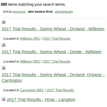
480
items matching your search terms.
Sort by
relevance
·
date (newest first)
·
alphabetically
2017 Trial Results - Spring Wheat - Dryland - Williston
Located in
Williston REC
/
2017 Trial Results
2017 Trial Results - Spring Wheat - Divide - Williston
Located in
Williston REC
/
2017 Trial Results
2017 Trial Results - Spring Wheat - Dryland, Organic -
Carrington
Located in
Carrington REC
/
2017 Trial Results
2017 Trial Results - Hrsw - Langdon