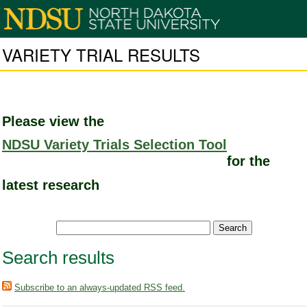
VARIETY TRIAL RESULTS
Please view the
NDSU Variety Trials Selection Tool
for the
latest research
Search results
Subscribe to an always-updated RSS feed.