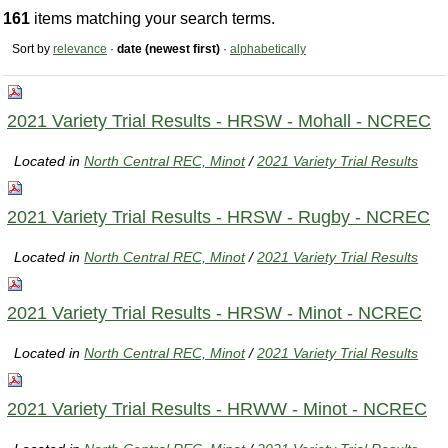
161
items matching your search terms.
Sort by
relevance
·
date (newest first)
·
alphabetically
2021 Variety Trial Results - HRSW - Mohall - NCREC
Located in
North Central REC, Minot
/
2021 Variety Trial Results
2021 Variety Trial Results - HRSW - Rugby - NCREC
Located in
North Central REC, Minot
/
2021 Variety Trial Results
2021 Variety Trial Results - HRSW - Minot - NCREC
Located in
North Central REC, Minot
/
2021 Variety Trial Results
2021 Variety Trial Results - HRWW - Minot - NCREC