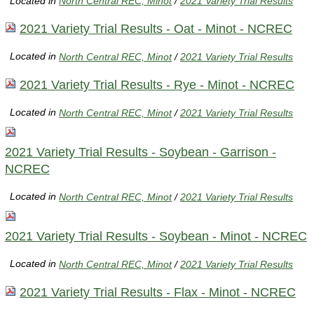
Located in
North Central REC, Minot
/
2021 Variety Trial Results
2021 Variety Trial Results - Oat - Minot - NCREC
Located in
North Central REC, Minot
/
2021 Variety Trial Results
2021 Variety Trial Results - Rye - Minot - NCREC
Located in
North Central REC, Minot
/
2021 Variety Trial Results
2021 Variety Trial Results - Soybean - Garrison -
NCREC
Located in
North Central REC, Minot
/
2021 Variety Trial Results
2021 Variety Trial Results - Soybean - Minot - NCREC
Located in
North Central REC, Minot
/
2021 Variety Trial Results
2021 Variety Trial Results - Flax - Minot - NCREC