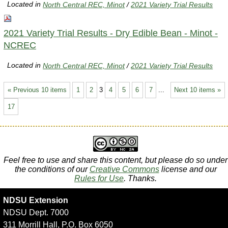
Located in
North Central REC, Minot
/
2021 Variety Trial Results
2021 Variety Trial Results - Dry Edible Bean - Minot -
NCREC
Located in
North Central REC, Minot
/
2021 Variety Trial Results
« Previous 10 items
1
2
3
4
5
6
7
...
Next 10 items »
17
Feel free to use and share this content, but please do so under
the conditions of our
Creative Commons
license and our
Rules for Use
. Thanks.
NDSU Extension
NDSU Dept. 7000
311 Morrill Hall, P.O. Box 6050