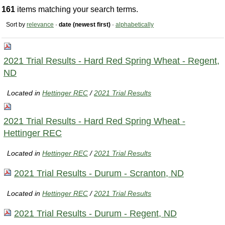
161
items matching your search terms.
Sort by
relevance
·
date (newest first)
·
alphabetically
2021 Trial Results - Hard Red Spring Wheat - Regent,
ND
Located in
Hettinger REC
/
2021 Trial Results
2021 Trial Results - Hard Red Spring Wheat -
Hettinger REC
Located in
Hettinger REC
/
2021 Trial Results
2021 Trial Results - Durum - Scranton, ND
Located in
Hettinger REC
/
2021 Trial Results
2021 Trial Results - Durum - Regent, ND