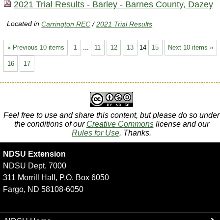
2021 Trial Results - Barley - Barnes County, Dazey
Located in
Carrington REC
/
2021 Trial Results
« Previous 10 items
1
...
11
12
13
14
15
Next 10 items »
16
17
Feel free to use and share this content, but please do so under
the conditions of our
Creative Commons
license and our
Rules for Use
. Thanks.
NDSU Extension
NDSU Dept. 7000
311 Morrill Hall, P.O. Box 6050
Fargo, ND 58108-6050