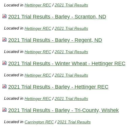
Located in
Hettinger REC
/
2021 Trial Results
2021 Trial Results - Barley - Scranton, ND
Located in
Hettinger REC
/
2021 Trial Results
2021 Trial Results - Barley - Regent, ND
Located in
Hettinger REC
/
2021 Trial Results
2021 Trial Results - Winter Wheat - Hettinger REC
Located in
Hettinger REC
/
2021 Trial Results
2021 Trial Results - Barley - Hettinger REC
Located in
Hettinger REC
/
2021 Trial Results
2021 Trial Results - Barley - Tri-County, Wishek
Located in
Carrington REC
/
2021 Trial Results