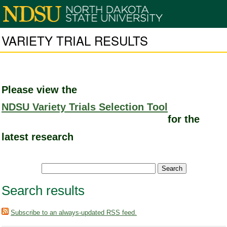
VARIETY TRIAL RESULTS
Please view the
NDSU Variety Trials Selection Tool
for the
latest research
Search results
Subscribe to an always-updated RSS feed.