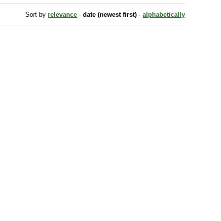
Sort by
relevance
·
date (newest first)
·
alphabetically