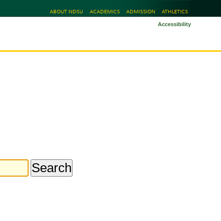
ABOUT NDSU
ACADEMICS
ADMISSION
ATHLETICS
Accessibility