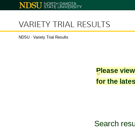
North
Dakota
State
University
VARIETY TRIAL RESULTS
NDSU
›
Variety Trial Results
Please vie
for the late
Search resu