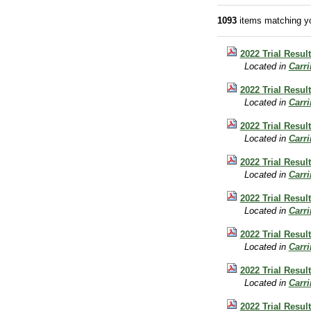
1093
items matching yo
2022 Trial Resul
Located in
Carr
2022 Trial Resul
Located in
Carr
2022 Trial Result
Located in
Carr
2022 Trial Resul
Located in
Carr
2022 Trial Resul
Located in
Carr
2022 Trial Result
Located in
Carr
2022 Trial Resul
Located in
Carr
2022 Trial Result