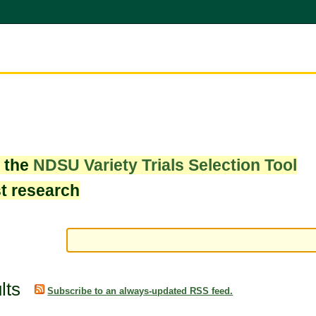
w the
NDSU Variety Trials Selection Tool
st research
lts
Subscribe to an always-updated RSS feed.