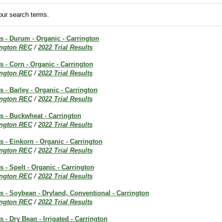
ur search terms.
ts - Durum - Organic - Carrington
ington REC
/
2022 Trial Results
ts - Corn - Organic - Carrington
ington REC
/
2022 Trial Results
s - Barley - Organic - Carrington
ington REC
/
2022 Trial Results
ts - Buckwheat - Carrington
ington REC
/
2022 Trial Results
ts - Einkorn - Organic - Carrington
ington REC
/
2022 Trial Results
s - Spelt - Organic - Carrington
ington REC
/
2022 Trial Results
ts - Soybean - Dryland, Conventional - Carrington
ington REC
/
2022 Trial Results
s - Dry Bean - Irrigated - Carrington