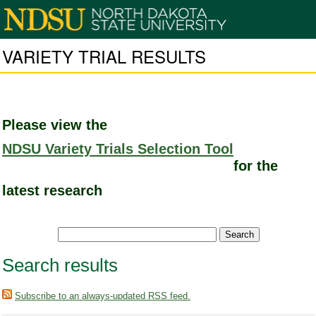
VARIETY TRIAL RESULTS
Please view the
NDSU Variety Trials Selection Tool
for the
latest research
Search results
Subscribe to an always-updated RSS feed.