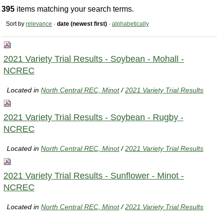
395
items matching your search terms.
Sort by
relevance
·
date (newest first)
·
alphabetically
2021 Variety Trial Results - Soybean - Mohall -
NCREC
Located in
North Central REC, Minot
/
2021 Variety Trial Results
2021 Variety Trial Results - Soybean - Rugby -
NCREC
Located in
North Central REC, Minot
/
2021 Variety Trial Results
2021 Variety Trial Results - Sunflower - Minot -
NCREC
Located in
North Central REC, Minot
/
2021 Variety Trial Results