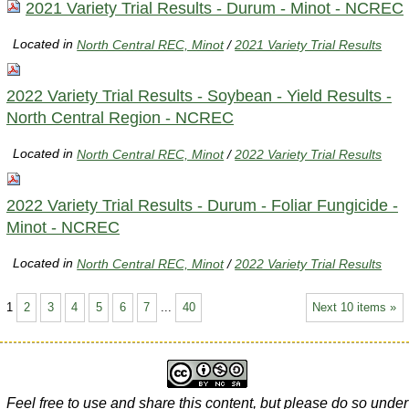
2021 Variety Trial Results - Durum - Minot - NCREC
Located in
North Central REC, Minot
/
2021 Variety Trial Results
2022 Variety Trial Results - Soybean - Yield Results -
North Central Region - NCREC
Located in
North Central REC, Minot
/
2022 Variety Trial Results
2022 Variety Trial Results - Durum - Foliar Fungicide -
Minot - NCREC
Located in
North Central REC, Minot
/
2022 Variety Trial Results
1
2
3
4
5
6
7
...
40
Next 10 items »
Feel free to use and share this content, but please do so under