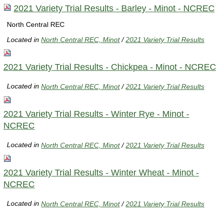
2021 Variety Trial Results - Barley - Minot - NCREC
North Central REC
Located in
North Central REC, Minot
/
2021 Variety Trial Results
2021 Variety Trial Results - Chickpea - Minot - NCREC
Located in
North Central REC, Minot
/
2021 Variety Trial Results
2021 Variety Trial Results - Winter Rye - Minot -
NCREC
Located in
North Central REC, Minot
/
2021 Variety Trial Results
2021 Variety Trial Results - Winter Wheat - Minot -
NCREC
Located in
North Central REC, Minot
/
2021 Variety Trial Results