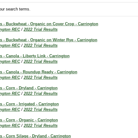
ur search terms.
ts - Buckwheat - Organic on Cover Crop - Carrington
ington REC
/
2022 Trial Results
ts - Buckwheat - Organic on Winter Rye - Carrington
ington REC
/
2022 Trial Results
s - Canola - Liberty Link - Carrington
ington REC
/
2022 Trial Results
ts - Canola - Roundup Ready - Carrington
ington REC
/
2022 Trial Results
s - Corn - Dryland - Carrington
ington REC
/
2022 Trial Results
s - Corn - Irrigated - Carrington
ington REC
/
2022 Trial Results
ts - Corn - Organic - Carrington
ington REC
/
2022 Trial Results
ts - Corn Silage - Dryland - Carrington