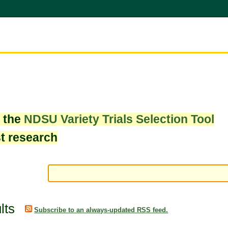
w the
NDSU Variety Trials Selection Tool
st research
lts
Subscribe to an always-updated RSS feed.