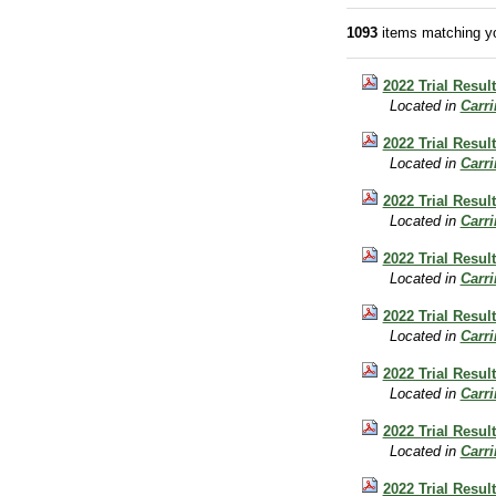
1093
items matching yo
2022 Trial Resul
Located in
Carr
2022 Trial Resul
Located in
Carr
2022 Trial Result
Located in
Carr
2022 Trial Resul
Located in
Carr
2022 Trial Result
Located in
Carr
2022 Trial Result
Located in
Carr
2022 Trial Resul
Located in
Carr
2022 Trial Resul