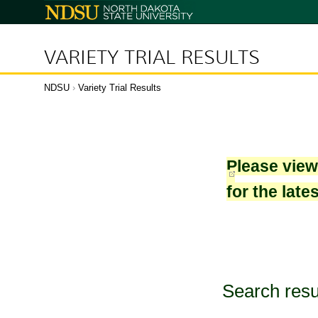
North
Dakota
State
University
VARIETY TRIAL RESULTS
NDSU
›
Variety Trial Results
Please vie
for the late
Search resu