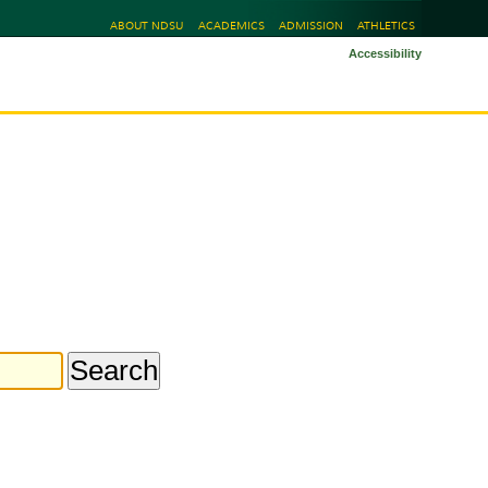
ABOUT NDSU
ACADEMICS
ADMISSION
ATHLETICS
Accessibility