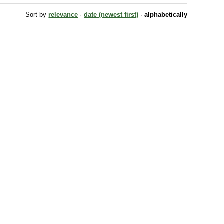
Sort by
relevance
·
date (newest first)
·
alphabetically