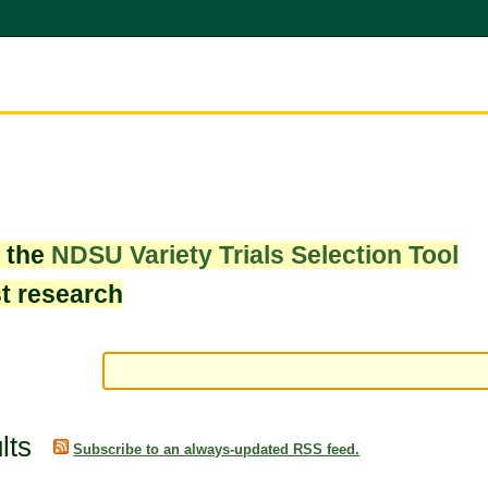
w the
NDSU Variety Trials Selection Tool
st research
lts
Subscribe to an always-updated RSS feed.