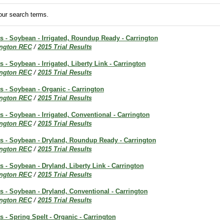
ur search terms.
ts - Soybean - Irrigated, Roundup Ready - Carrington
ington REC
/
2015 Trial Results
s - Soybean - Irrigated, Liberty Link - Carrington
ington REC
/
2015 Trial Results
ts - Soybean - Organic - Carrington
ington REC
/
2015 Trial Results
ts - Soybean - Irrigated, Conventional - Carrington
ington REC
/
2015 Trial Results
ts - Soybean - Dryland, Roundup Ready - Carrington
ington REC
/
2015 Trial Results
ts - Soybean - Dryland, Liberty Link - Carrington
ington REC
/
2015 Trial Results
ts - Soybean - Dryland, Conventional - Carrington
ington REC
/
2015 Trial Results
ts - Spring Spelt - Organic - Carrington