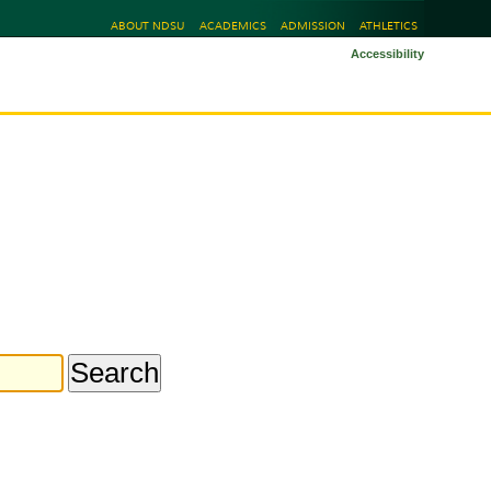
ABOUT NDSU
ACADEMICS
ADMISSION
ATHLETICS
Accessibility