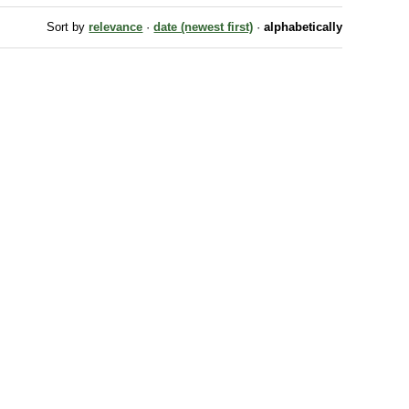
Sort by
relevance
·
date (newest first)
·
alphabetically