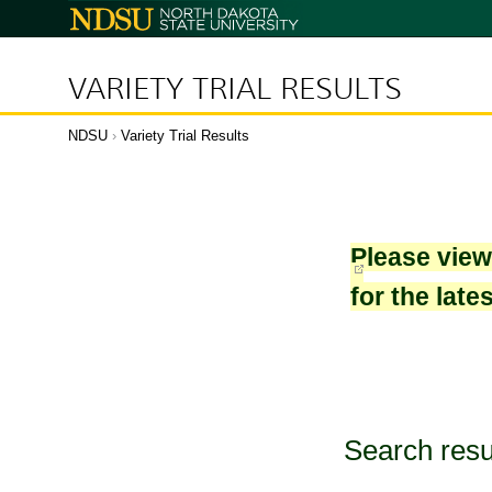
North
Dakota
State
University
VARIETY TRIAL RESULTS
NDSU
›
Variety Trial Results
Please vie
for the late
Search resu