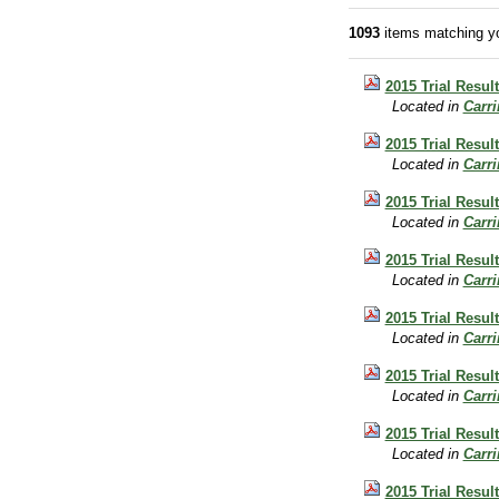
1093
items matching yo
2015 Trial Resul
Located in
Carr
2015 Trial Result
Located in
Carr
2015 Trial Resul
Located in
Carr
2015 Trial Resul
Located in
Carr
2015 Trial Resul
Located in
Carr
2015 Trial Resul
Located in
Carr
2015 Trial Resul
Located in
Carr
2015 Trial Resul