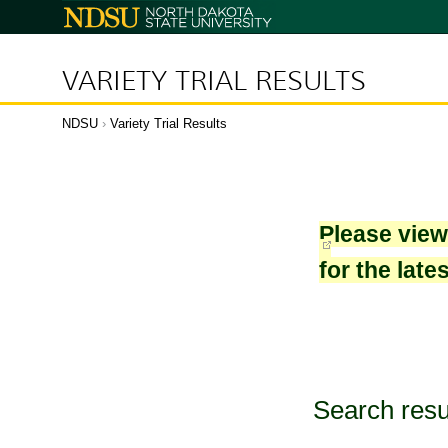
North
Dakota
State
University
VARIETY TRIAL RESULTS
NDSU
›
Variety Trial Results
Please vie
for the late
Search resu