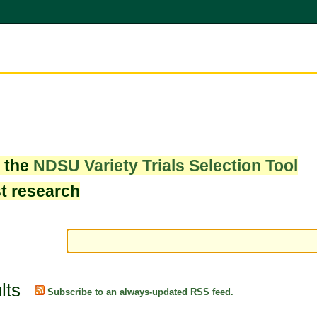
w the
NDSU Variety Trials Selection Tool
st research
lts
Subscribe to an always-updated RSS feed.