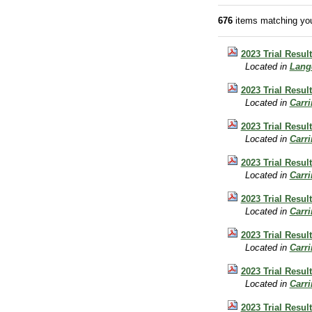
676
items matching you
2023 Trial Resu
Located in
Lang
2023 Trial Resul
Located in
Carr
2023 Trial Resu
Located in
Carr
2023 Trial Resul
Located in
Carr
2023 Trial Resul
Located in
Carr
2023 Trial Resul
Located in
Carr
2023 Trial Resu
Located in
Carr
2023 Trial Resu