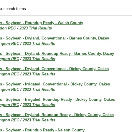
r search terms.
lts - Soybean - Roundup Ready - Walsh County
don REC
/
2023 Trial Results
ts - Soybean - Dryland, Conventional - Barnes County, Dazey
ington REC
/
2023 Trial Results
lts - Soybean - Dryland, Roundup Ready - Barnes County, Dazey
ington REC
/
2023 Trial Results
ts - Soybean - Dryland, Conventional - Dickey County, Oakes
ington REC
/
2023 Trial Results
ts - Soybean - Irrigated, Conventional - Dickey County, Oakes
ington REC
/
2023 Trial Results
ts - Soybean - Irrigated, Roundup Ready - Dickey County, Oakes
ington REC
/
2023 Trial Results
lts - Soybean - Dryland, Roundup Ready - Dickey County, Oakes
ington REC
/
2023 Trial Results
lts - Soybean - Roundup Ready - Nelson County