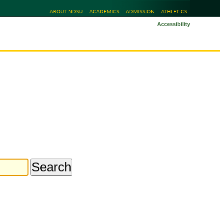
ABOUT NDSU
ACADEMICS
ADMISSION
ATHLETICS
Accessibility