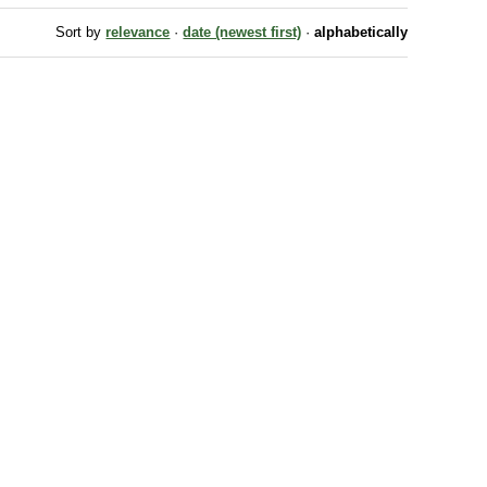
Sort by
relevance
·
date (newest first)
·
alphabetically