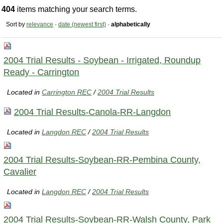
404
items matching your search terms.
Sort by
relevance
·
date (newest first)
·
alphabetically
2004 Trial Results - Soybean - Irrigated, Roundup
Ready - Carrington
Located in
Carrington REC
/
2004 Trial Results
2004 Trial Results-Canola-RR-Langdon
Located in
Langdon REC
/
2004 Trial Results
2004 Trial Results-Soybean-RR-Pembina County,
Cavalier
Located in
Langdon REC
/
2004 Trial Results
2004 Trial Results-Soybean-RR-Walsh County, Park