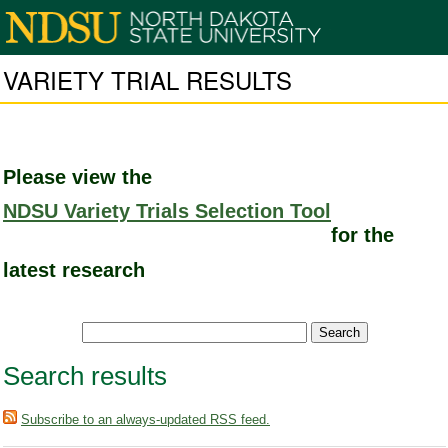
VARIETY TRIAL RESULTS
Please view the
NDSU Variety Trials Selection Tool
for the
latest research
Search results
Subscribe to an always-updated RSS feed.