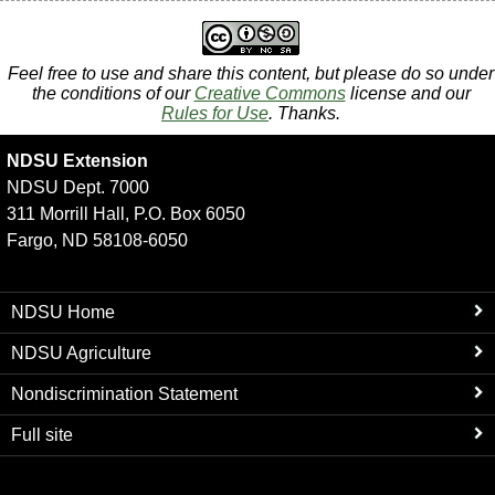
Feel free to use and share this content, but please do so under
the conditions of our
Creative Commons
license and our
Rules for Use
. Thanks.
NDSU Extension
NDSU Dept. 7000
311 Morrill Hall, P.O. Box 6050
Fargo, ND 58108-6050
NDSU Home
NDSU Agriculture
Nondiscrimination Statement
Full site