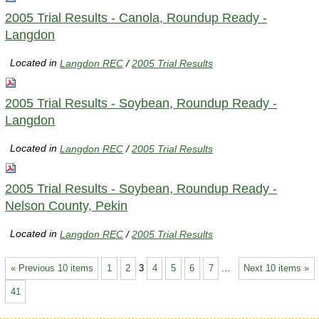
2005 Trial Results - Canola, Roundup Ready -
Langdon
Located in
Langdon REC
/
2005 Trial Results
2005 Trial Results - Soybean, Roundup Ready -
Langdon
Located in
Langdon REC
/
2005 Trial Results
2005 Trial Results - Soybean, Roundup Ready -
Nelson County, Pekin
Located in
Langdon REC
/
2005 Trial Results
« Previous 10 items
1
2
3
4
5
6
7
...
Next 10 items »
41