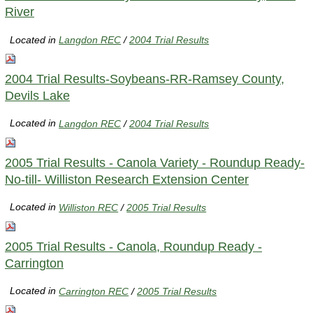
River
Located in
Langdon REC
/
2004 Trial Results
2004 Trial Results-Soybeans-RR-Ramsey County,
Devils Lake
Located in
Langdon REC
/
2004 Trial Results
2005 Trial Results - Canola Variety - Roundup Ready-
No-till- Williston Research Extension Center
Located in
Williston REC
/
2005 Trial Results
2005 Trial Results - Canola, Roundup Ready -
Carrington
Located in
Carrington REC
/
2005 Trial Results