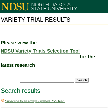
VARIETY TRIAL RESULTS
Please view the
NDSU Variety Trials Selection Tool
for the
latest research
Search results
Subscribe to an always-updated RSS feed.