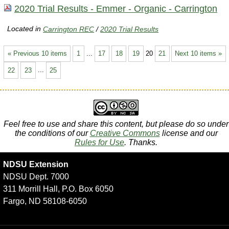
2020 Trial Results - Emmer - Organic - Carrington
Located in
Carrington REC
/
2020 Trial Results
« Previous 10 items
1
...
17
18
19
20
21
Next 10 items »
22
23
...
25
Feel free to use and share this content, but please do so under
the conditions of our
Creative Commons
license and our
Rules for Use
. Thanks.
NDSU Extension
NDSU Dept. 7000
311 Morrill Hall, P.O. Box 6050
Fargo, ND 58108-6050