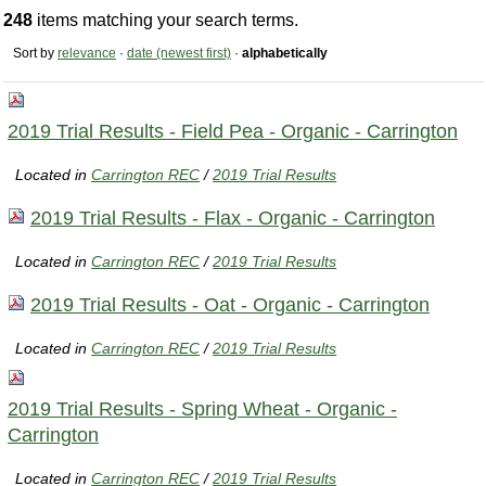
248
items matching your search terms.
Sort by
relevance
·
date (newest first)
·
alphabetically
2019 Trial Results - Field Pea - Organic - Carrington
Located in
Carrington REC
/
2019 Trial Results
2019 Trial Results - Flax - Organic - Carrington
Located in
Carrington REC
/
2019 Trial Results
2019 Trial Results - Oat - Organic - Carrington
Located in
Carrington REC
/
2019 Trial Results
2019 Trial Results - Spring Wheat - Organic -
Carrington
Located in
Carrington REC
/
2019 Trial Results