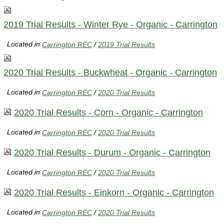
2019 Trial Results - Winter Rye - Organic - Carrington
Located in
Carrington REC
/
2019 Trial Results
2020 Trial Results - Buckwheat - Organic - Carrington
Located in
Carrington REC
/
2020 Trial Results
2020 Trial Results - Corn - Organic - Carrington
Located in
Carrington REC
/
2020 Trial Results
2020 Trial Results - Durum - Organic - Carrington
Located in
Carrington REC
/
2020 Trial Results
2020 Trial Results - Einkorn - Organic - Carrington
Located in
Carrington REC
/
2020 Trial Results