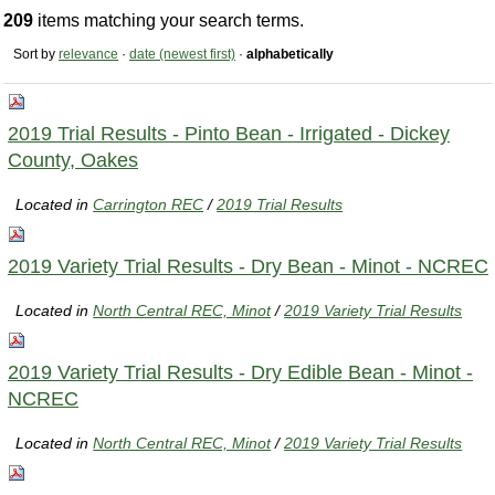
209
items matching your search terms.
Sort by
relevance
·
date (newest first)
·
alphabetically
2019 Trial Results - Pinto Bean - Irrigated - Dickey
County, Oakes
Located in
Carrington REC
/
2019 Trial Results
2019 Variety Trial Results - Dry Bean - Minot - NCREC
Located in
North Central REC, Minot
/
2019 Variety Trial Results
2019 Variety Trial Results - Dry Edible Bean - Minot -
NCREC
Located in
North Central REC, Minot
/
2019 Variety Trial Results