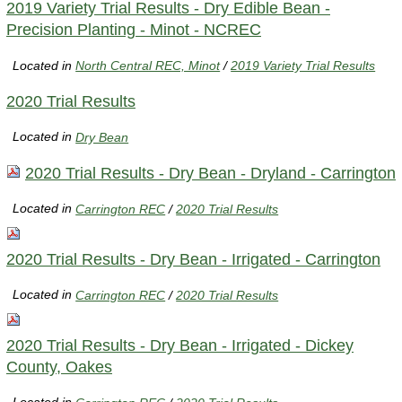
2019 Variety Trial Results - Dry Edible Bean -
Precision Planting - Minot - NCREC
Located in
North Central REC, Minot
/
2019 Variety Trial Results
2020 Trial Results
Located in
Dry Bean
2020 Trial Results - Dry Bean - Dryland - Carrington
Located in
Carrington REC
/
2020 Trial Results
2020 Trial Results - Dry Bean - Irrigated - Carrington
Located in
Carrington REC
/
2020 Trial Results
2020 Trial Results - Dry Bean - Irrigated - Dickey
County, Oakes