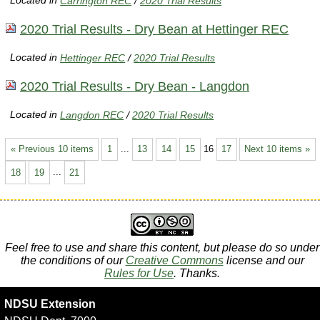
Located in
Carrington REC
/
2020 Trial Results
2020 Trial Results - Dry Bean at Hettinger REC
Located in
Hettinger REC
/
2020 Trial Results
2020 Trial Results - Dry Bean - Langdon
Located in
Langdon REC
/
2020 Trial Results
« Previous 10 items
1
...
13
14
15
16
17
Next 10 items »
18
19
...
21
Feel free to use and share this content, but please do so under
the conditions of our
Creative Commons
license and our
Rules for Use
. Thanks.
NDSU Extension