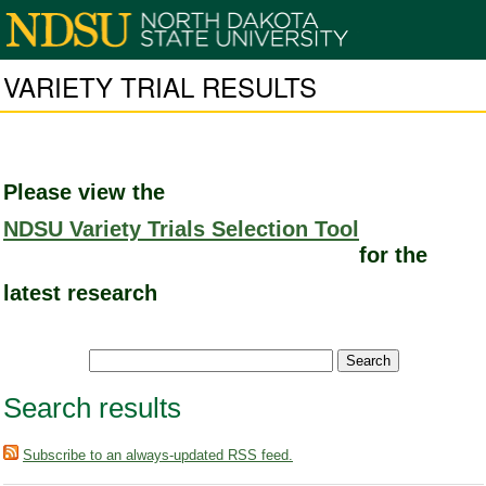
VARIETY TRIAL RESULTS
Please view the
NDSU Variety Trials Selection Tool
for the
latest research
Search results
Subscribe to an always-updated RSS feed.